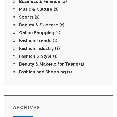
Business & Finance
(4)
Music & Culture
(3)
Sports
(3)
Beauty & Skincare
(2)
Online Shopping
(1)
Fashion Trends
(1)
Fashion Industry
(1)
Fashion & Style
(1)
Beauty & Makeup for Teens
(1)
Fashion and Shopping
(1)
ARCHIVES