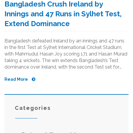
Bangladesh Crush Ireland by
Innings and 47 Runs in Sylhet Test,
Extend Dominance
Bangladesh defeated Ireland by an innings and 47 runs
in the first Test at Sylhet International Cricket Stadium,
with Mahmudul Hasan Joy scoring 171 and Hasan Murad
taking 4 wickets. The win extends Bangladesh’s Test
dominance over Ireland, with the second Test set for
Dhaka.
Read More
Categories