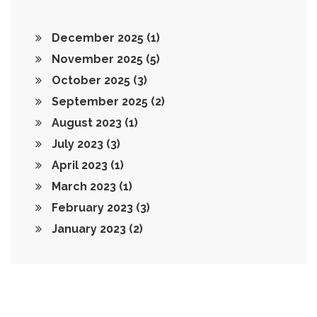
December 2025
(1)
November 2025
(5)
October 2025
(3)
September 2025
(2)
August 2023
(1)
July 2023
(3)
April 2023
(1)
March 2023
(1)
February 2023
(3)
January 2023
(2)