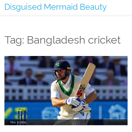
Disguised Mermaid Beauty
Tag: Bangladesh cricket
Nov, 21 2025