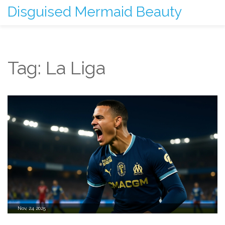
Disguised Mermaid Beauty
Tag: La Liga
Nov, 24 2025