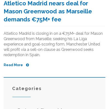
Atletico Madrid nears deal for
Mason Greenwood as Marseille
demands €75M+ fee
Atletico Madrid is closing in on a €75M+ deal for Mason
Greenwood from Marseille, seeking his La Liga
experience and goal-scoring form. Manchester United
will profit via a sell-on clause as Greenwood seeks
redemption in Spain.
Read More
Categories