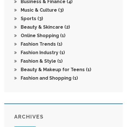
Business & Finance
(4)
Music & Culture
(3)
Sports
(3)
Beauty & Skincare
(2)
Online Shopping
(1)
Fashion Trends
(1)
Fashion Industry
(1)
Fashion & Style
(1)
Beauty & Makeup for Teens
(1)
Fashion and Shopping
(1)
ARCHIVES