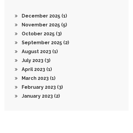
December 2025
(1)
November 2025
(5)
October 2025
(3)
September 2025
(2)
August 2023
(1)
July 2023
(3)
April 2023
(1)
March 2023
(1)
February 2023
(3)
January 2023
(2)