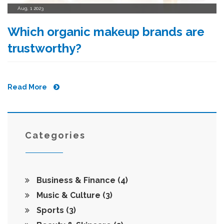
Aug, 1 2023
Which organic makeup brands are
trustworthy?
Read More
Categories
Business & Finance
(4)
Music & Culture
(3)
Sports
(3)