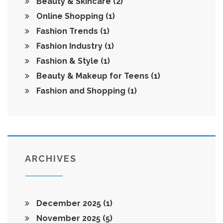
Beauty & Skincare
(2)
Online Shopping
(1)
Fashion Trends
(1)
Fashion Industry
(1)
Fashion & Style
(1)
Beauty & Makeup for Teens
(1)
Fashion and Shopping
(1)
ARCHIVES
December 2025
(1)
November 2025
(5)