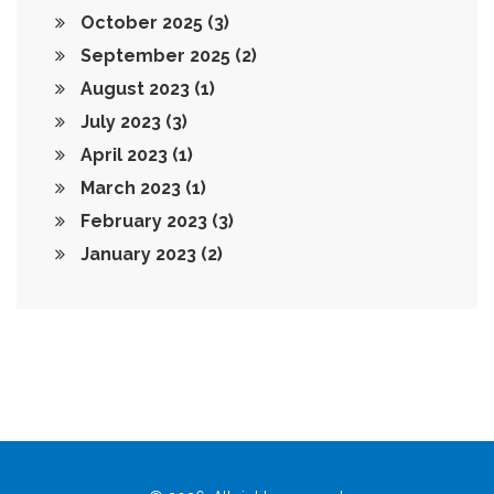
October 2025
(3)
September 2025
(2)
August 2023
(1)
July 2023
(3)
April 2023
(1)
March 2023
(1)
February 2023
(3)
January 2023
(2)