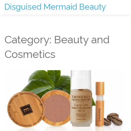
Disguised Mermaid Beauty
Category: Beauty and
Cosmetics