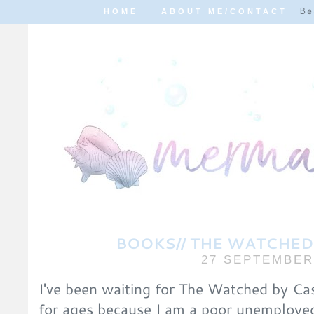
Be
HOME
ABOUT ME/CONTACT
BOOKS// THE WATCHED 
27 SEPTEMBER
I've been waiting for The Watched by Cas
for ages because I am a poor unemploye