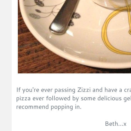
If you're ever passing Zizzi and have a cr
pizza ever followed by some delicious gel
recommend popping in.
Beth...x