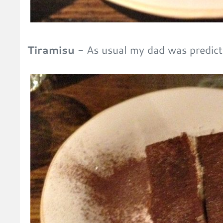
Tiramisu
- As usual my dad was predic