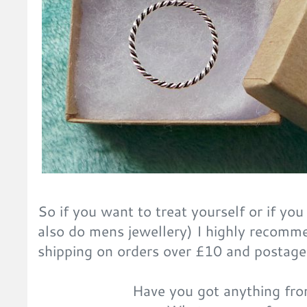
So if you want to treat yourself or if you 
also do mens jewellery) I highly recomm
shipping on orders over £10 and postage 
Have you got anything fro