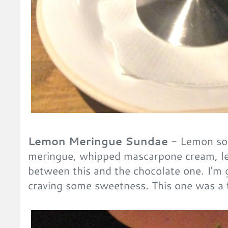
Lemon Meringue Sundae
- Lemon sor
meringue, whipped mascarpone cream, le
between this and the chocolate one. I'm 
craving some sweetness. This one was a t