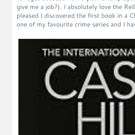
give me a job?). I absolutely love the Rei
pleased I discovered the first book in a C
one of my favourite crime series and I ha