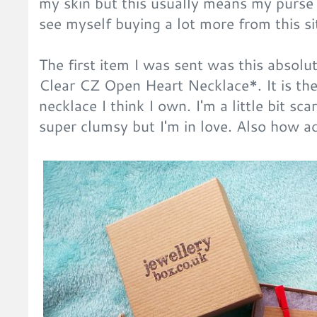
my skin but this usually means my purse 
see myself buying a lot more from this si
The first item I was sent was this absolut
Clear CZ Open Heart Necklace*. It is the
necklace I think I own. I'm a little bit sc
super clumsy but I'm in love. Also how ad