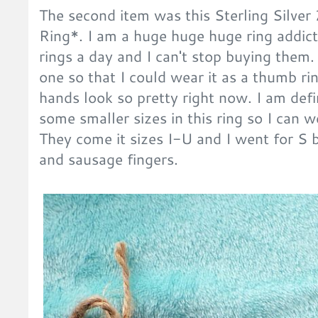
The second item was this Sterling Silve
Ring*. I am a huge huge huge ring addict.
rings a day and I can't stop buying them. 
one so that I could wear it as a thumb r
hands look so pretty right now. I am defi
some smaller sizes in this ring so I can w
They come it sizes I-U and I went for S 
and sausage fingers.