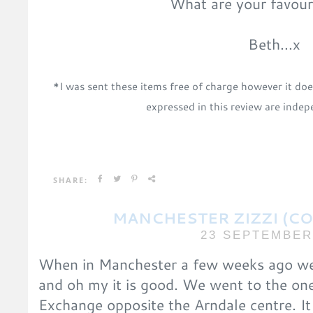
What are your favour
Beth...x
*I was sent these items free of charge
however it doe
expressed in this review are ind
SHARE:
MANCHESTER ZIZZI (C
23 SEPTEMBER
When in Manchester a few weeks ago we w
and oh my it is good. We went to the one
Exchange opposite the Arndale centre. It 