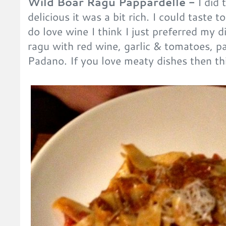
Wild Boar Ragu Pappardelle -
I did 
delicious it was a bit rich. I could taste 
do love wine I think I just preferred my d
ragu with red wine, garlic & tomatoes, 
Padano. If you love meaty dishes then th