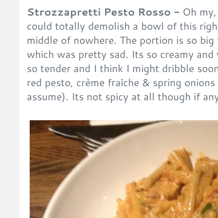
Strozzapretti Pesto Rosso -
Oh my, t
could totally demolish a bowl of this rig
middle of nowhere. The portion is so big t
which was pretty sad. Its so creamy an
so tender and I think I might dribble soon
red pesto, crème fraîche & spring onions 
assume). Its not spicy at all though if a