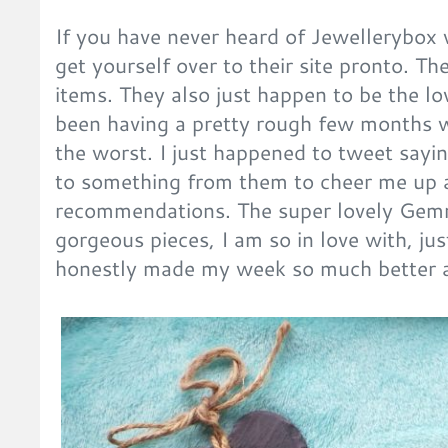
If you have never heard of Jewellerybox
get yourself over to their site pronto. 
items. They also just happen to be the lo
been having a pretty rough few months w
the worst. I just happened to tweet sayin
to something from them to cheer me up a
recommendations. The super lovely Gem
gorgeous pieces, I am so in love with, ju
honestly made my week so much better a