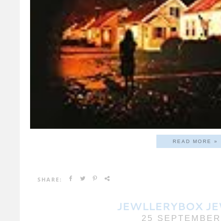
READ MORE »
SHARE:
JEWLLERYBOX J
25 SEPTEMBER