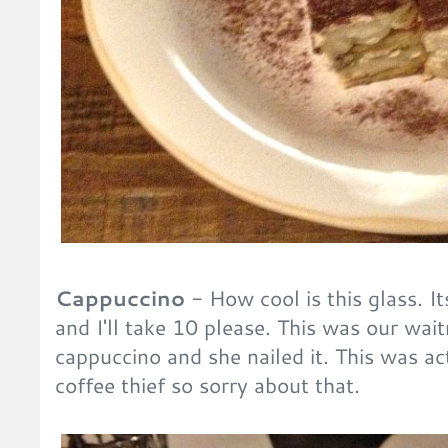
Cappuccino
- How cool is this glass. It
and I'll take 10 please. This was our wait
cappuccino and she nailed it. This was ac
coffee thief so sorry about that.