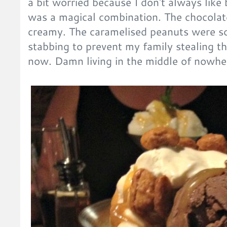
a bit worried because I don't always like
was a magical combination. The chocolat
creamy. The caramelised peanuts were so
stabbing to prevent my family stealing the
now. Damn living in the middle of nowhe