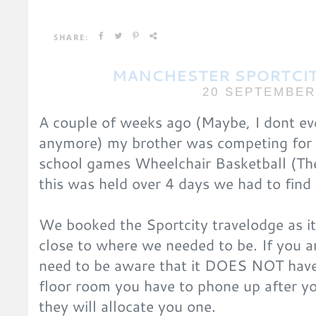
SHARE:
MANCHESTER SPORTCI
20 SEPTEMBER
A couple of weeks ago (Maybe, I dont ev
anymore) my brother was competing for 
school games Wheelchair Basketball (T
this was held over 4 days we had to fin
We booked the Sportcity travelodge as i
close to where we needed to be. If you a
need to be aware that it DOES NOT have 
floor room you have to phone up after y
they will allocate you one.