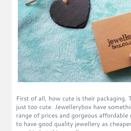
First of all, how cute is their packaging
just too cute. Jewellerybox have someth
range of prices and gorgeous affordable 
to have good quality jewellery as cheaper