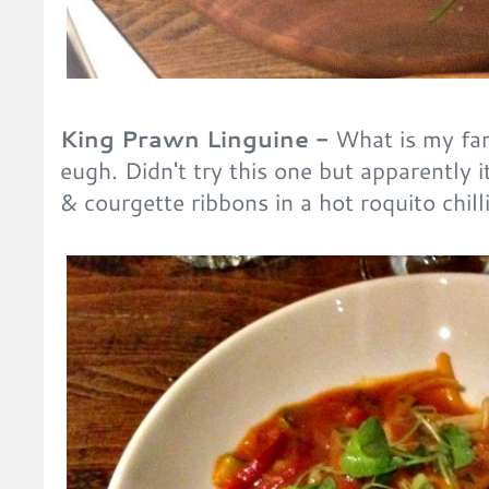
King Prawn Linguine -
What is my fam
eugh. Didn't try this one but apparently i
& courgette ribbons in a hot roquito chil