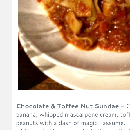
Chocolate & Toffee Nut Sundae -
C
banana, whipped mascarpone cream, toff
peanuts with a dash of magic I assume. Th