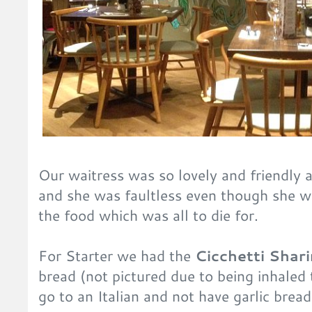
Our waitress was so lovely and friendly 
and she was faultless even though she w
the food which was all to die for.
For Starter we had the
Cicchetti Shari
bread (not pictured due to being inhaled 
go to an Italian and not have garlic bread