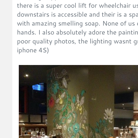
there is a super cool lift for wheelchair 
downstairs is accessible and their is a sp
with amazing smelling soap. None of us 
hands. I also absolutely adore the painti
poor quality photos, the lighting wasnt 
iphone 4S)