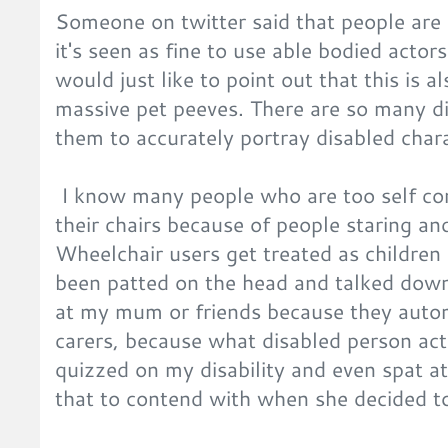
Someone on twitter said that people are 
it's seen as fine to use able bodied actors
would just like to point out that this is 
massive pet peeves. There are so many di
them to accurately portray disabled chara
I know many people who are too self cons
their chairs because of people staring a
Wheelchair users get treated as children 
been patted on the head and talked down
at my mum or friends because they auto
carers, because what disabled person actu
quizzed on my disability and even spat at
that to contend with when she decided t