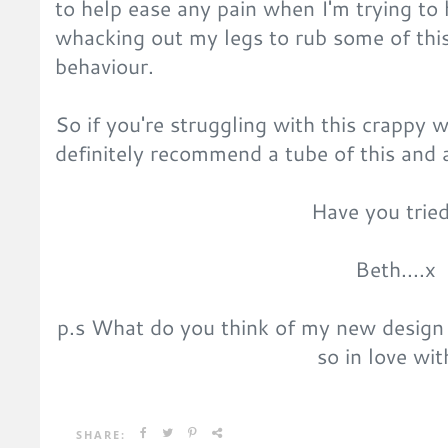
to help ease any pain when I'm trying to h
whacking out my legs to rub some of this
behaviour.
So if you're struggling with this crappy 
definitely recommend a tube of this and 
Have you tried
Beth....x
p.s What do you think of my new design
so in love wit
SHARE: