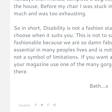
the house. Before my chair I was stuck in
much and was too exhausting.
So in short, Disability is not a fashion s
choose when it suits you. This is not to s
fashionable because we are so damn fabu
essential in many peoples lives and is no
not a symbol of limitations. If you want 
your magazine use one of the many gorg
there.
Beth...x
SHARE: