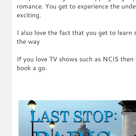
romance. You get to experience the under
exciting.
I also love the fact that you get to learn
the way
If you love TV shows such as NCIS then y
book a go.