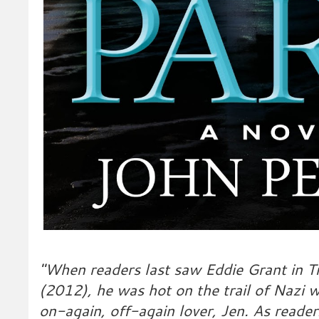
"When readers last saw Eddie Grant in T
(2012), he was hot on the trail of Nazi w
on-again, off-again lover, Jen. As reade