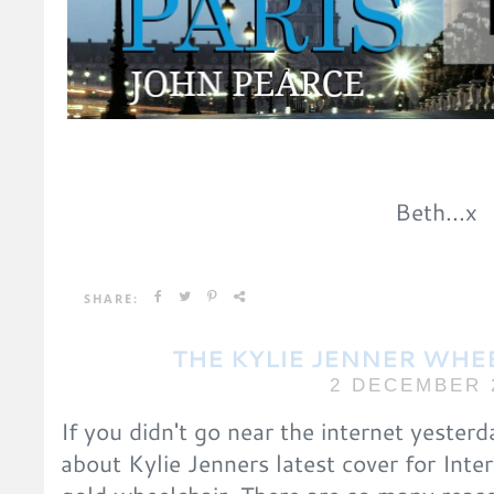
Beth...x
SHARE:
THE KYLIE JENNER WHE
2 DECEMBER 
If you didn't go near the internet yester
about Kylie Jenners latest cover for Inte