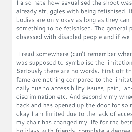
I also hate how sexualised the shoot wa
already struggles with being fetishised. 
bodies are only okay as long as they can
something to be fetishised. The general 
obsessed with disabled people and if we
I read somewhere (can't remember where
was supposed to symbolise the limitation
Seriously there are no words. First off th
fame are nothing compared to the limitat
daily due to accessibility issues, pain, la
discrimination etc. And secondly my wh
back and has opened up the door for so 
okay I am limited due to the lack of access
my chair has changed my life for the bett
holidays with friends, complete a degree,