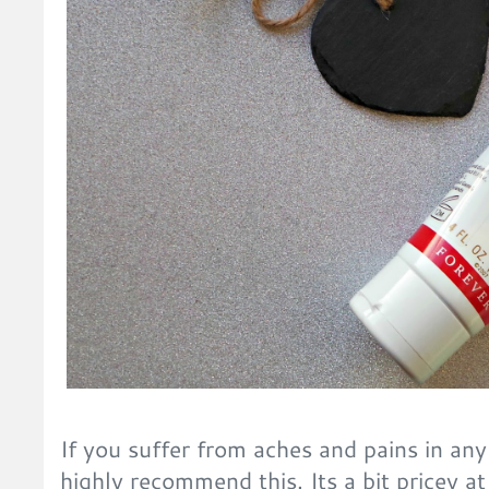
If you suffer from aches and pains in any
highly recommend this. Its a bit pricey at 