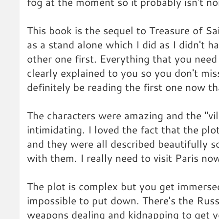
fog at the moment so it probably isn't n
This book is the sequel to Treasure of Sa
as a stand alone which I did as I didn't 
other one first. Everything that you need
clearly explained to you so you don't mis
definitely be reading the first one now tha
The characters were amazing and the "vill
intimidating. I loved the fact that the plo
and they were all described beautifully so
with them. I really need to visit Paris no
The plot is complex but you get immersed
impossible to put down. There's the Russ
weapons dealing and kidnapping to get y