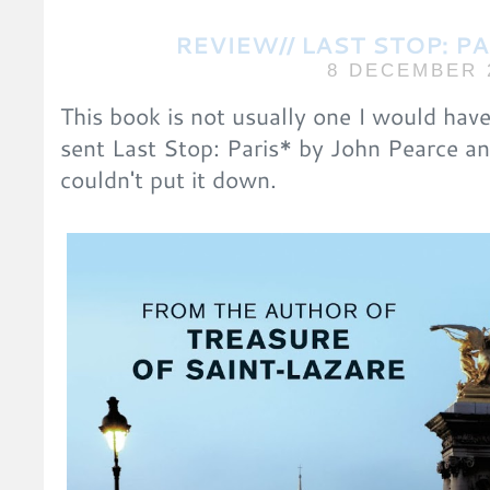
REVIEW// LAST STOP: P
8 DECEMBER 
This book is not usually one I would have
sent Last Stop: Paris* by John Pearce and
couldn't put it down.