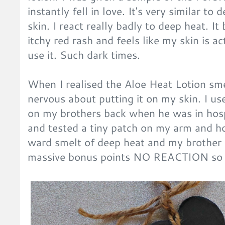
instantly fell in love. It's very similar to
skin. I react really badly to deep heat. It 
itchy red rash and feels like my skin is a
use it. Such dark times.
When I realised the Aloe Heat Lotion sme
nervous about putting it on my skin. I us
on my brothers back when he was in hosp
and tested a tiny patch on my arm and h
ward smelt of deep heat and my brother s
massive bonus points NO REACTION so w