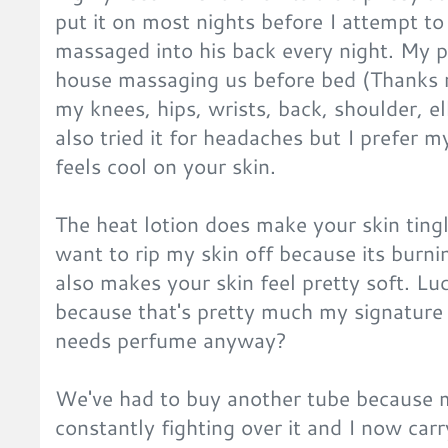
put it on most nights before I attempt to
massaged into his back every night. My 
house massaging us before bed (Thanks mu
my knees, hips, wrists, back, shoulder, el
also tried it for headaches but I prefer m
feels cool on your skin.
The heat lotion does make your skin tingl
want to rip my skin off because its burni
also makes your skin feel pretty soft. Luc
because that's pretty much my signatur
needs perfume anyway?
We've had to buy another tube because 
constantly fighting over it and I now ca