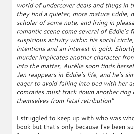
world of undercover deals and thugs in t
they find a quieter, more mature Eddie, 
scholar of some note, and living in pleas
romantic scene come several of Eddie’s f
suspicious activity within his social circl
intentions and an interest in gold. Short
murder implicates another character from
into the matter, Aurélie soon finds herse
Jen reappears in Eddie’s life, and he’s s
eager to avoid falling into bed with her a
comrades must track down another ring o
themselves from fatal retribution"
I struggled to keep up with who was who
book but that's only because I've been su