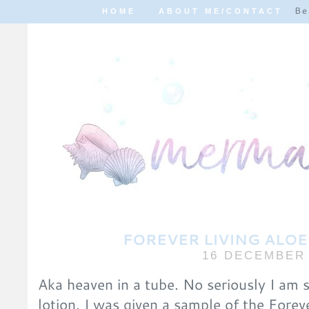
Be
HOME
ABOUT ME/CONTACT
FOREVER LIVING ALOE
16 DECEMBER 
Aka heaven in a tube. No seriously I am s
lotion. I was given a sample of the Forev