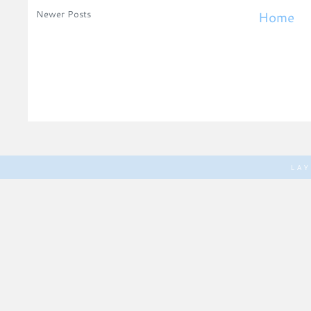
Newer Posts
Home
LA