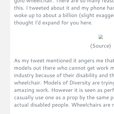
gold wheelchair. There are so many reas
this. I tweeted about it and my phone ha
woke up to about a billion (slight exagger
thought I'd expand for you here.
(Source)
As my tweet mentioned it angers me that
models out there who cannot get work mo
industry because of their disability and t
wheelchair. Models of Diversity are tryin
amazing work. However it is seen as perfe
casually use one as a prop by the same p
actual disabled people. Wheelchairs are 