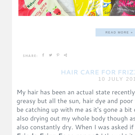
READ MORE »
SHARE:
HAIR CARE FOR FRIZ
10 JULY 20
My hair has been an actual state recently
greasy but all the sun, hair dye and poor 
be catching up with me as it's gone a bit 
also drying out my whole body though as
also constantly dry. When I was asked if