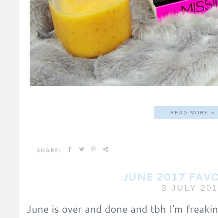
READ MORE »
SHARE:
JUNE 2017 FAV
3 JULY 20
June is over and done and tbh I'm freakin