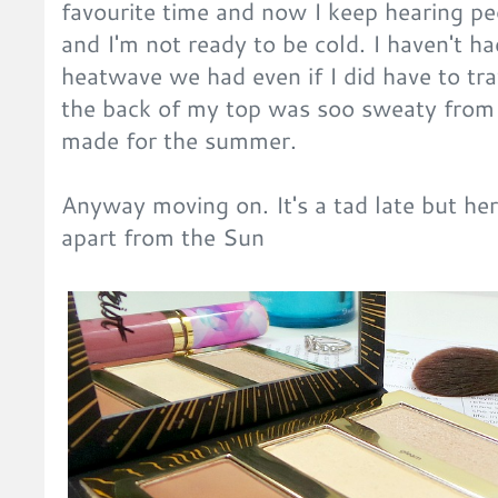
favourite time and now I keep hearing pe
and I'm not ready to be cold. I haven't h
heatwave we had even if I did have to tr
the back of my top was soo sweaty from 
made for the summer.
Anyway moving on. It's a tad late but her
apart from the Sun