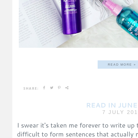
READ MORE »
SHARE:
READ IN JUNE
7 JULY 20
I swear it's taken me forever to write up t
difficult to form sentences that actually