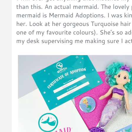
than this. An actual mermaid. The lovel
mermaid is Mermaid Adoptions. I was kin
her. Look at her gorgeous Turquoise hair
one of my favourite colours). She's so ad
my desk supervising me making sure I actu