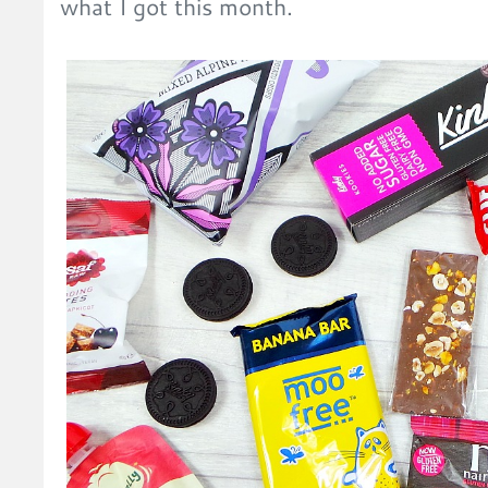
what I got this month.