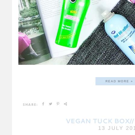
READ MORE »
SHARE:
VEGAN TUCK BOX//
13 JULY 20