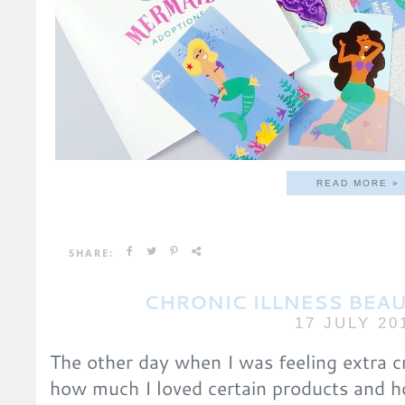
READ MORE »
SHARE:
CHRONIC ILLNESS BEAU
17 JULY 20
The other day when I was feeling extra c
how much I loved certain products and 