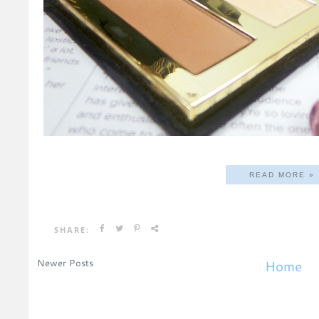
READ MORE »
SHARE:
Newer Posts
Home