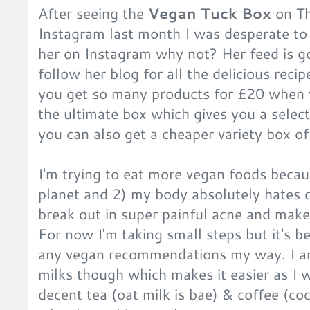
After seeing the
Vegan Tuck Box
on Th
Instagram last month I was desperate to t
her on Instagram why not? Her feed is g
follow her blog for all the delicious rec
you get so many products for £20 when y
the ultimate box which gives you a selec
you can also get a cheaper variety box 
I'm trying to eat more vegan foods becau
planet and 2) my body absolutely hates 
break out in super painful acne and mak
For now I'm taking small steps but it's b
any vegan recommendations my way. I am
milks though which makes it easier as I 
decent tea (oat milk is bae) & coffee (co