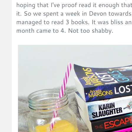
hoping that I've proof read it enough tha
it. So we spent a week in Devon towards
managed to read 3 books. It was bliss an
month came to 4. Not too shabby.