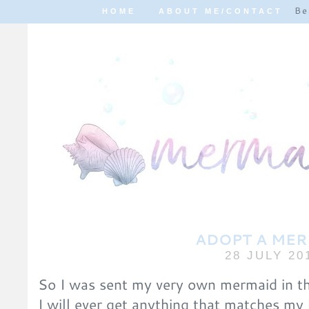
Be
HOME
ABOUT ME/CONTACT
ADOPT A ME
28 JULY 20
So I was sent my very own mermaid in the
I will ever get anything that matches my