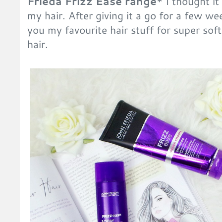
Frieda Frizz Ease range
* I thought it
my hair. After giving it a go for a few we
you my favourite hair stuff for super soft
hair.