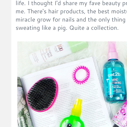
life. I thought I'd share my fave beauty p
me. There's hair products, the best moist
miracle grow for nails and the only thin
sweating like a pig. Quite a collection.