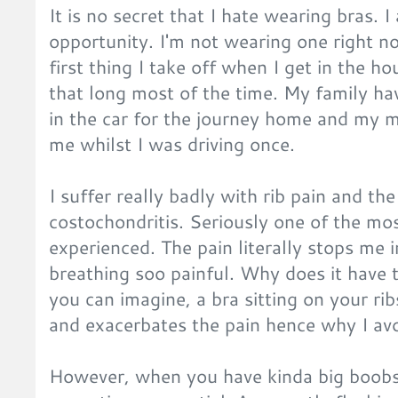
It is no secret that I hate wearing bras. 
opportunity. I'm not wearing one right n
first thing I take off when I get in the ho
that long most of the time. My family hav
in the car for the journey home and my 
me whilst I was driving once.
I suffer really badly with rib pain and th
costochondritis. Seriously one of the mos
experienced. The pain literally stops me
breathing soo painful. Why does it have to
you can imagine, a bra sitting on your r
and exacerbates the pain hence why I av
However, when you have kinda big boobs a