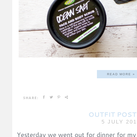
READ MORE »
SHARE:
OUTFIT POST
5 JULY 20
Yesterday we went out for dinner for my 