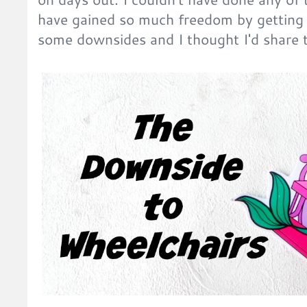
have gained so much freedom by getting
some downsides and I thought I'd share 