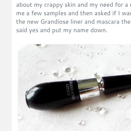
about my crappy skin and my need for a 
me a few samples and then asked if I wan
the new Grandiose liner and mascara the
said yes and put my name down.