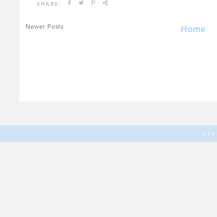
SHARE:
Newer Posts
Home
LA