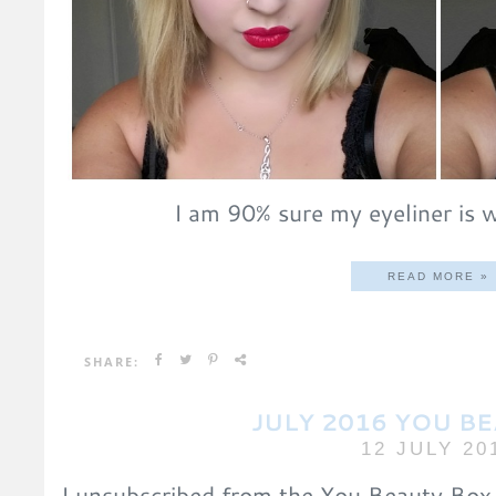
I am 90% sure my eyeliner is w
READ MORE »
SHARE:
JULY 2016 YOU B
12 JULY 20
I unsubscribed from the You Beauty Box 