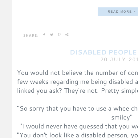
READ MORE »
SHARE:
DISABLED PEOPLE
20 JULY 20
You would not believe the number of com
few weeks regarding me being disabled a
linked you ask? They're not. Pretty simpl
"So sorry that you have to use a wheelch
smiley"
"I would never have guessed that you we
"You don't look like a disabled person, 