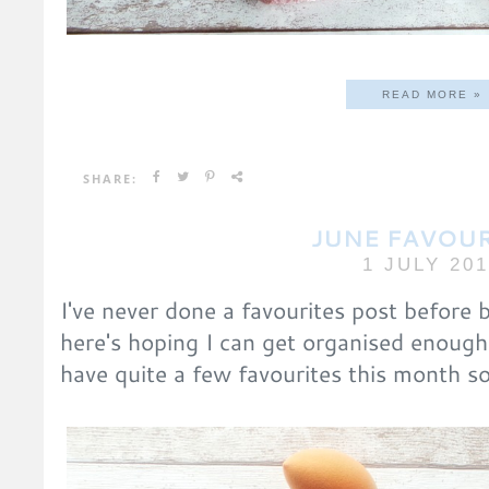
READ MORE »
SHARE:
JUNE FAVOUR
1 JULY 20
I've never done a favourites post before 
here's hoping I can get organised enough
have quite a few favourites this month s