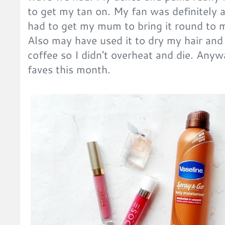
to get my tan on. My fan was definitely a
had to get my mum to bring it round to mi
Also may have used it to dry my hair and s
coffee so I didn't overheat and die. Any
faves this month.