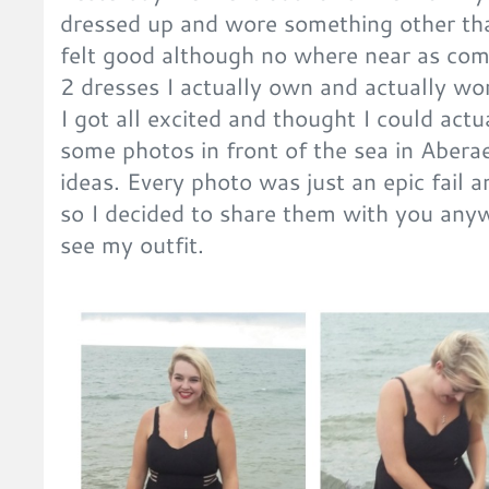
dressed up and wore something other tha
felt good although no where near as comf
2 dresses I actually own and actually wore
I got all excited and thought I could actu
some photos in front of the sea in Abera
ideas. Every photo was just an epic fail 
so I decided to share them with you any
see my outfit.