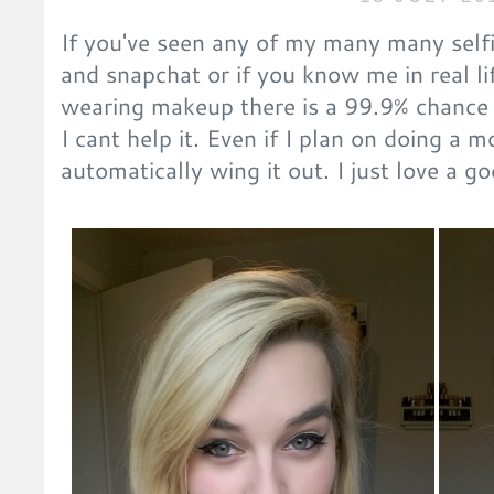
If you've seen any of my many many selfi
and snapchat or if you know me in real li
wearing makeup there is a 99.9% chance I
I cant help it. Even if I plan on doing a 
automatically wing it out. I just love a g