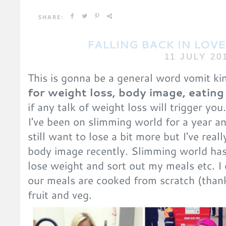
SHARE:
FALLING BACK IN LOV
11 JULY 20
This is gonna be a general word vomit ki
for weight loss, body image, eating
if any talk of weight loss will trigger you
I've been on slimming world for a year an
still want to lose a bit more but I've rea
body image recently. Slimming world has
lose weight and sort out my meals etc. I 
our meals are cooked from scratch (than
fruit and veg.