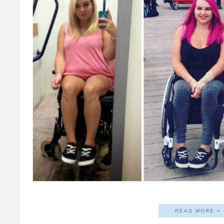
READ MORE »