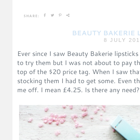
SHARE:
BEAUTY BAKERIE 
8 JULY 20
Ever since I saw Beauty Bakerie lipstick
to try them but I was not about to pay t
top of the $20 price tag. When I saw th
stocking them I had to get some. Even the
me off. I mean £4.25. Is there any need?