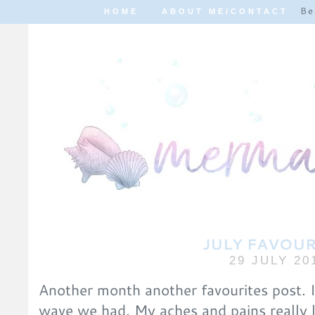
Be
HOME
ABOUT ME/CONTACT
JULY FAVOUR
29 JULY 20
Another month another favourites post. I
wave we had. My aches and pains really 