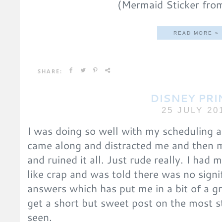
(Mermaid Sticker fro
READ MORE »
SHARE:
DISNEY PRI
25 JULY 20
I was doing so well with my scheduling 
came along and distracted me and then 
and ruined it all. Just rude really. I had m
like crap and was told there was no signif
answers which has put me in a bit of a 
get a short but sweet post on the most s
seen.