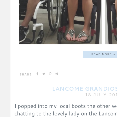
READ MORE »
SHARE:
LANCOME GRANDIOS
18 JULY 20
I popped into my local boots the other 
chatting to the lovely lady on the Lanco