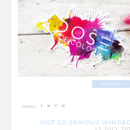
READ MORE »
SHARE:
NOT SO SERIOUS WINGED
13 JULY 20