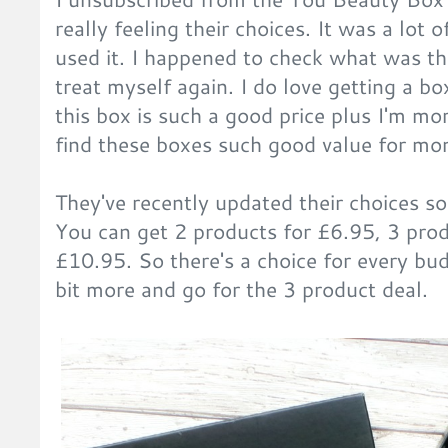
really feeling their choices. It was a lot o
used it. I happened to check what was t
treat myself again. I do love getting a 
this box is such a good price plus I'm mor
find these boxes such good value for mo
They've recently updated their choices so
You can get 2 products for £6.95, 3 prod
£10.95. So there's a choice for every bud
bit more and go for the 3 product deal.