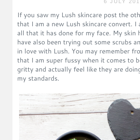
6 JULY 20
If you saw my Lush skincare post the o
that I am a new Lush skincare convert. I 
all that it has done for my face. My skin
have also been trying out some scrubs and 
in love with Lush. You may remember fr
that I am super fussy when it comes to b
gritty and actually feel like they are do
my standards.