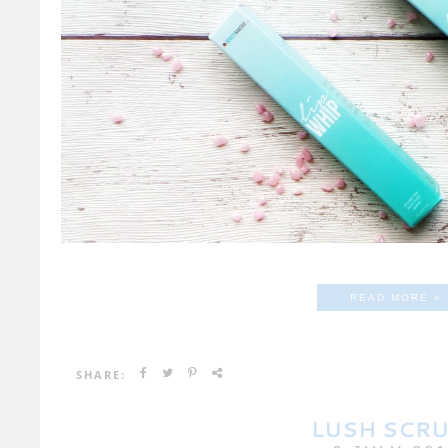
READ MORE »
SHARE:
LUSH SCR