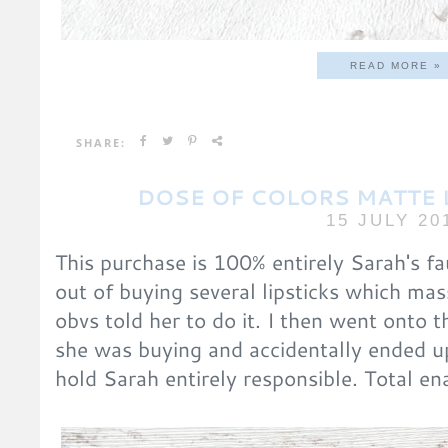
READ MORE »
SHARE:
DOSE OF COLORS MATTE L
15 JULY 20
This purchase is 100% entirely Sarah's fa
out of buying several lipsticks which mas
obvs told her to do it. I then went onto th
she was buying and accidentally ended u
hold Sarah entirely responsible. Total en