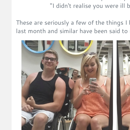
"I didn't realise you were ill
These are seriously a few of the things I
last month and similar have been said 