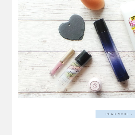
READ MORE »