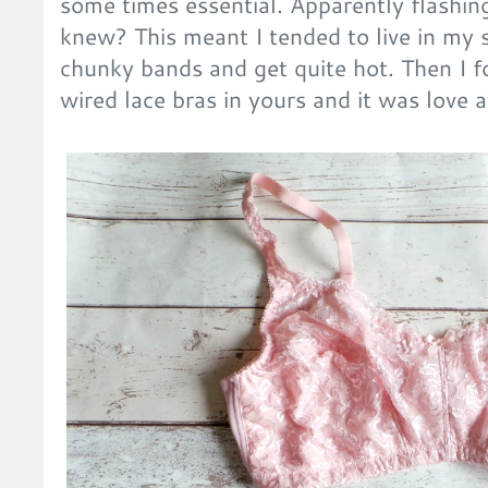
some times essential. Apparently flashi
knew? This meant I tended to live in my s
chunky bands and get quite hot. Then I 
wired lace bras in yours and it was love a