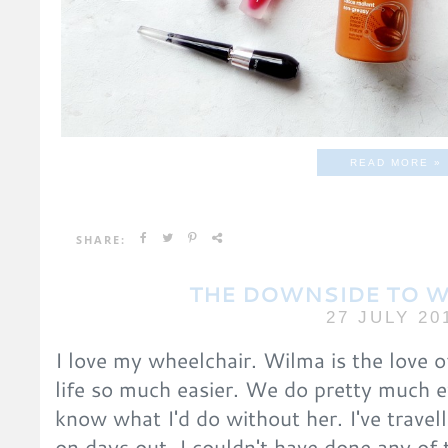
READ MORE »
SHARE:
THE DOWNSIDE TO 
27 JULY 20
I love my wheelchair. Wilma is the love 
life so much easier. We do pretty much e
know what I'd do without her. I've travell
on days out. I couldn't have done any of 