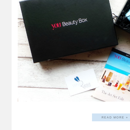
READ MORE »