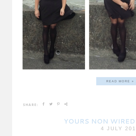
READ MORE »
SHARE:
YOURS NON WIRED
4 JULY 20