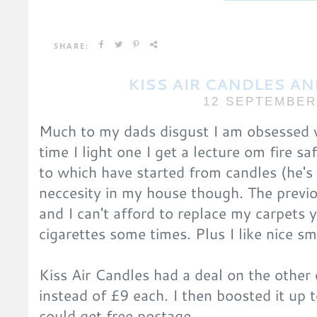
SHARE:
KISS AIR CANDLES A
12 SEPTEMBER
Much to my dads disgust I am obsessed w
time I light one I get a lecture om fire sa
to which have started from candles (he's 
neccesity in my house though. The prev
and I can't afford to replace my carpets ye
cigarettes some times. Plus I like nice sm
Kiss Air Candles had a deal on the other 
instead of £9 each. I then boosted it up 
could get free postage.