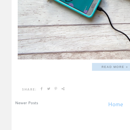
READ MORE »
SHARE:
Newer Posts
Home