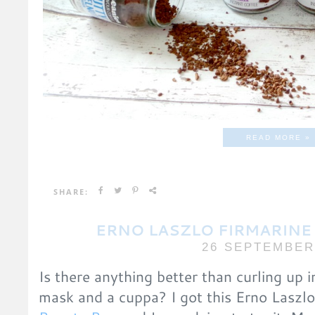
READ MORE »
SHARE:
ERNO LASZLO FIRMARINE
26 SEPTEMBER
Is there anything better than curling up i
mask and a cuppa? I got this Erno Laszl