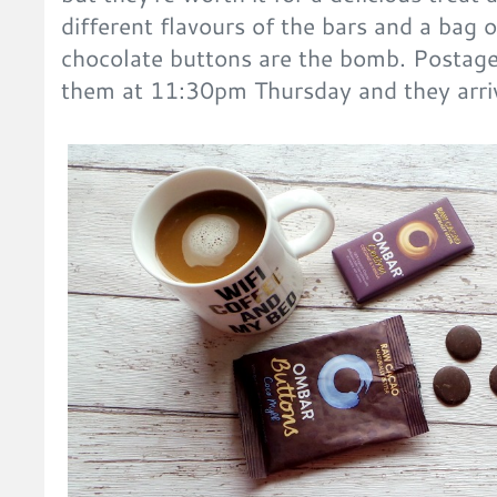
different flavours of the bars and a bag
chocolate buttons are the bomb. Postage
them at 11:30pm Thursday and they arri