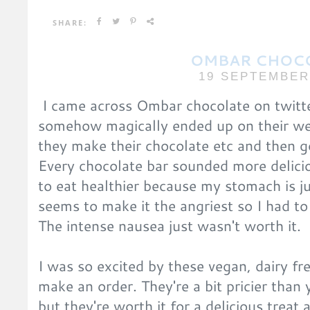
SHARE:
OMBAR CHOC
19 SEPTEMBER
I came across Ombar chocolate on twitte
somehow magically ended up on their we
they make their chocolate etc and then go
Every chocolate bar sounded more delicio
to eat healthier because my stomach is ju
seems to make it the angriest so I had t
The intense nausea just wasn't worth it.
I was so excited by these vegan, dairy fr
make an order. They're a bit pricier than 
but they're worth it for a delicious treat 