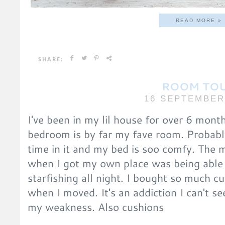
READ MORE »
SHARE:
ROOM TO
16 SEPTEMBER
I've been in my lil house for over 6 mont
bedroom is by far my fave room. Probab
time in it and my bed is soo comfy. The 
when I got my own place was being able
starfishing all night. I bought so much 
when I moved. It's an addiction I can't s
my weakness. Also cushions