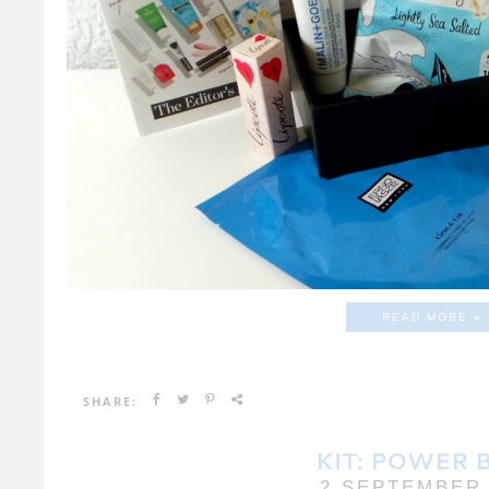
READ MORE »
SHARE:
KIT: POWER 
2 SEPTEMBER 