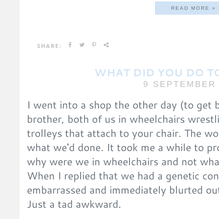
READ MORE »
SHARE:
WHAT DID YOU DO T
9 SEPTEMBER 
I went into a shop the other day (to get
brother, both of us in wheelchairs wrestl
trolleys that attach to your chair. The 
what we'd done. It took me a while to pr
why were we in wheelchairs and not wha
When I replied that we had a genetic con
embarrassed and immediately blurted out
Just a tad awkward.