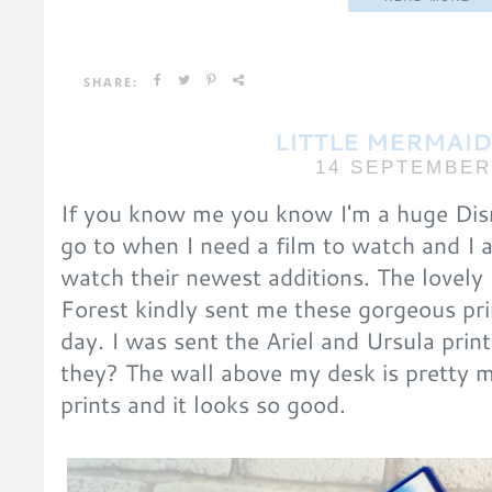
SHARE:
LITTLE MERMAID
14 SEPTEMBER
If you know me you know I'm a huge Dis
go to when I need a film to watch and I 
watch their newest additions. The lovely
Forest kindly sent me these gorgeous pr
day. I was sent the Ariel and Ursula pri
they? The wall above my desk is pretty 
prints and it looks so good.