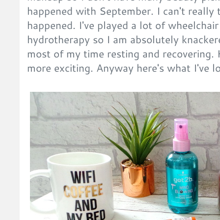
happened with September. I can't really t
happened. I've played a lot of wheelchair
hydrotherapy so I am absolutely knacker
most of my time resting and recovering. 
more exciting. Anyway here's what I've l