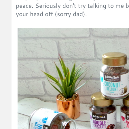
peace. Seriously don't try talking to me b
your head off (sorry dad).