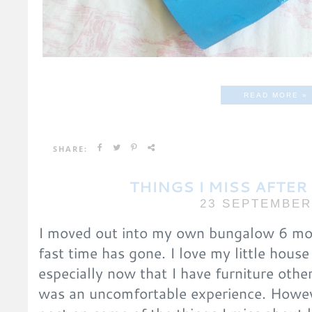
READ MORE »
SHARE:
THINGS I MISS AFTE
23 SEPTEMBER
I moved out into my own bungalow 6 mon
fast time has gone. I love my little hou
especially now that I have furniture othe
was an uncomfortable experience. Howeve