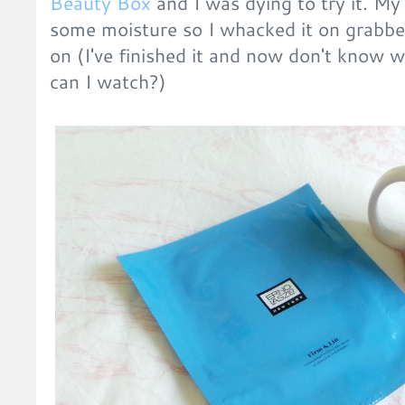
Beauty Box
and I was dying to try it. My
some moisture so I whacked it on grabbe
on (I've finished it and now don't know 
can I watch?)