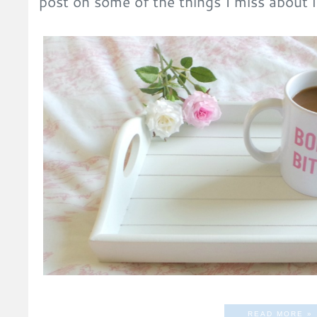
post on some of the things I miss about 
READ MORE »