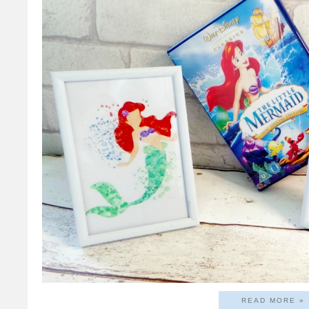
READ MORE »