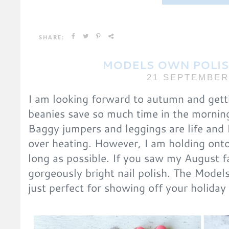
SHARE:
MODELS OWN POLIS
21 SEPTEMBER
I am looking forward to autumn and getti
beanies save so much time in the morning
Baggy jumpers and leggings are life and 
over heating. However, I am holding onto
long as possible. If you saw my August f
gorgeously bright nail polish. The Model
just perfect for showing off your holiday