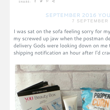
SHARE:
SEPTEMBER 2016 YOU
7 SEPTEMBER 
I was sat on the sofa feeling sorry for m
my screwed up jaw when the postman de
delivery Gods were looking down on me t
shipping notification an hour after I'd c