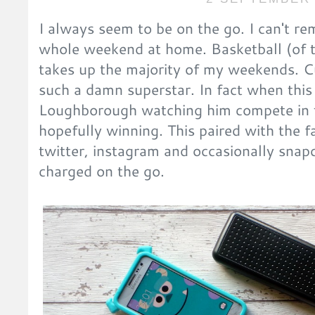
I always seem to be on the go. I can't re
whole weekend at home. Basketball (of t
takes up the majority of my weekends. C
such a damn superstar. In fact when this p
Loughborough watching him compete in t
hopefully winning. This paired with the f
twitter, instagram and occasionally sna
charged on the go.