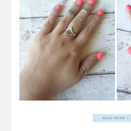
READ MORE »