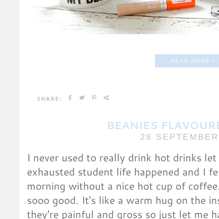
READ MORE »
SHARE:
BEANIES FLAVOUR
28 SEPTEMBER
I never used to really drink hot drinks le
exhausted student life happened and I fel
morning without a nice hot cup of coffee. 
sooo good. It's like a warm hug on the in
they're painful and gross so just let me