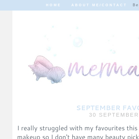
Be
HOME
ABOUT ME/CONTACT
SEPTEMBER FAV
30 SEPTEMBER
I really struggled with my favourites this
makeup so I don't have many beauty picks