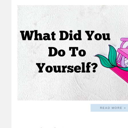
READ MORE »