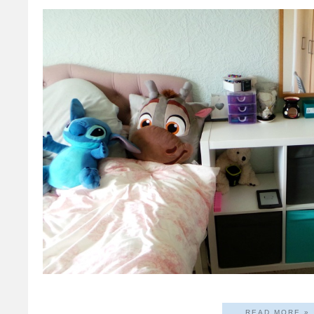
READ MORE »