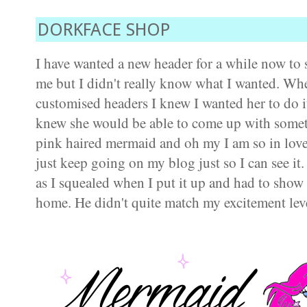
DORKFACE SHOP
I have wanted a new header for a while now to
me but I didn't really know what I wanted. Wh
customised headers I knew I wanted her to do it
knew she would be able to come up with someth
pink haired mermaid and oh my I am so in love.
just keep going on my blog just so I can see it.
as I squealed when I put it up and had to sho
home. He didn't quite match my excitement level