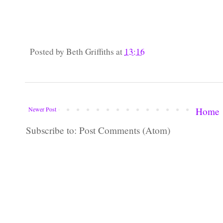
Posted by
Beth Griffiths
at
13:16
Newer Post
Home
Subscribe to: Post Comments (Atom)