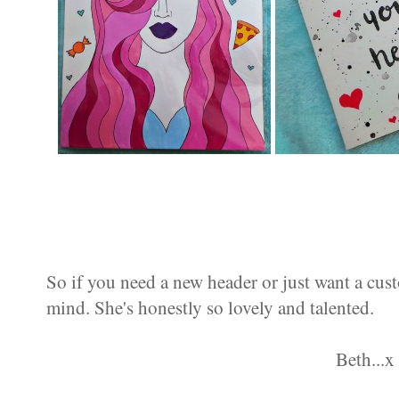
So if you need a new header or just want a cus
mind. She's honestly so lovely and talented.
Beth...x