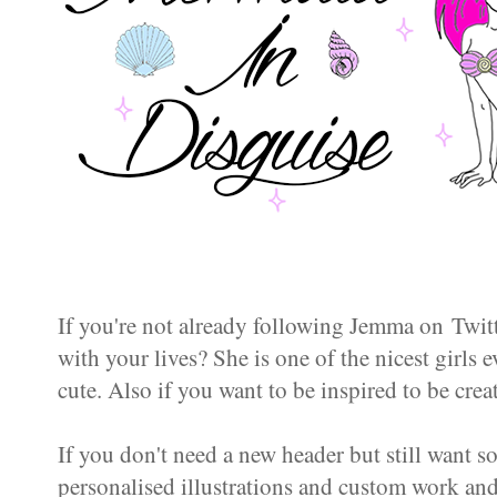
If you're not already following Jemma on Twi
with your lives? She is one of the nicest girls e
cute. Also if you want to be inspired to be crea
If you don't need a new header but still want s
personalised illustrations and custom work an