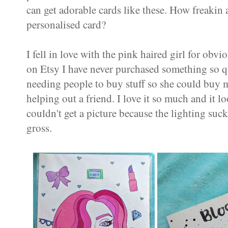
can get adorable cards like these. How freaki
personalised card?
I fell in love with the pink haired girl for ob
on Etsy I have never purchased something so q
needing people to buy stuff so she could buy mo
helping out a friend. I love it so much and it 
couldn't get a picture because the lighting suc
gross.