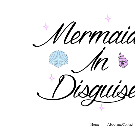
Home
About me/Contact