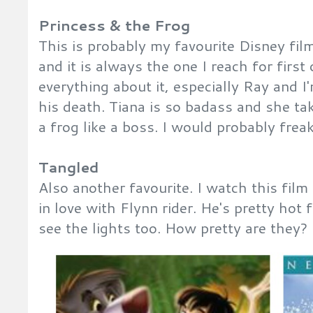
Princess & the Frog
This is probably my favourite Disney film
and it is always the one I reach for first 
everything about it, especially Ray and I'
his death. Tiana is so badass and she ta
a frog like a boss. I would probably frea
Tangled
Also another favourite. I watch this film
in love with Flynn rider. He's pretty hot
see the lights too. How pretty are they?