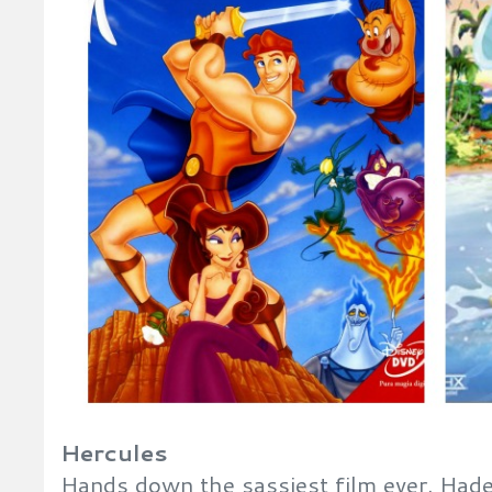
Hercules
Hands down the sassiest film ever. Hades