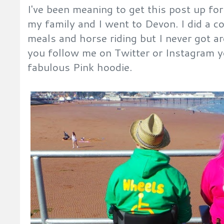
I've been meaning to get this post up for 
my family and I went to Devon. I did a c
meals and horse riding but I never got ar
you follow me on Twitter or Instagram yo
fabulous Pink hoodie.