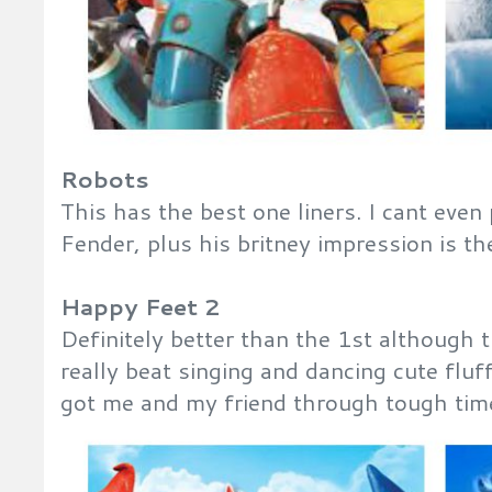
Robots
This has the best one liners. I cant eve
Fender, plus his britney impression is t
Happy Feet 2
Definitely better than the 1st although 
really beat singing and dancing cute fluf
got me and my friend through tough time