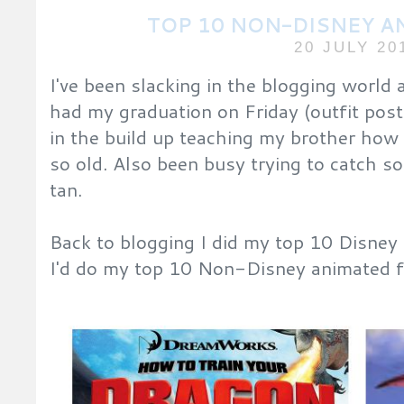
TOP 10 NON-DISNEY A
20 JULY 20
I've been slacking in the blogging world
had my graduation on Friday (outfit post
in the build up teaching my brother how t
so old. Also been busy trying to catch s
tan.
Back to blogging I did my top 10 Disney 
I'd do my top 10 Non-Disney animated fi