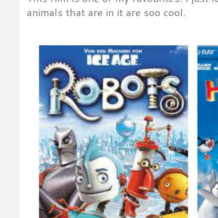
animals that are in it are soo cool.