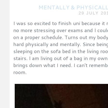
MENTALLY & PHYSICAL
29 JULY 20
I was so excited to finish uni because i
no more stressing over exams and I could
on a proper schedule. Turns out my body
hard physically and mentally. Since bei
sleeping on the sofa bed in the living r
stairs. I am living out of a bag in my 
brings down what I need. I can't remembe
room.