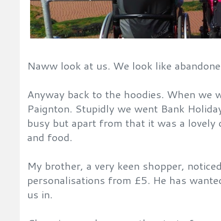
Naww look at us. We look like abandone
Anyway back to the hoodies. When we w
Paignton. Stupidly we went Bank Holida
busy but apart from that it was a lovely 
and food.
My brother, a very keen shopper, notice
personalisations from £5. He has wante
us in.