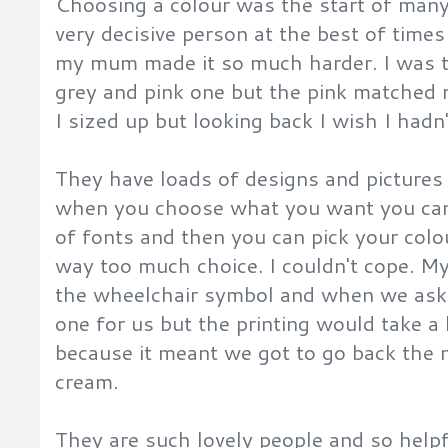
Choosing a colour was the start of many
very decisive person at the best of time
my mum made it so much harder. I was 
grey and pink one but the pink matched 
I sized up but looking back I wish I hadn
They have loads of designs and pictures
when you choose what you want you can
of fonts and then you can pick your colo
way too much choice. I couldn't cope. M
the wheelchair symbol and when we aske
one for us but the printing would take a 
because it meant we got to go back the 
cream.
They are such lovely people and so helpf