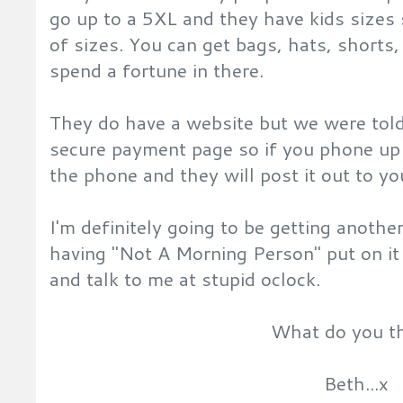
go up to a 5XL and they have kids sizes 
of sizes. You can get bags, hats, shorts,
spend a fortune in there.
They do have a website but we were told
secure payment page so if you phone up 
the phone and they will post it out to yo
I'm definitely going to be getting anoth
having "Not A Morning Person" put on it 
and talk to me at stupid oclock.
What do you t
Beth...x