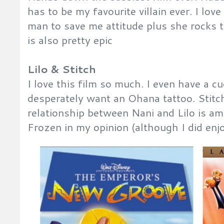
has to be my favourite villain ever. I lo
man to save me attitude plus she rocks 
is also pretty epic
Lilo & Stitch
I love this film so much. I even have a c
desperately want an Ohana tattoo. Stitch
relationship between Nani and Lilo is a
Frozen in my opinion (although I did enj