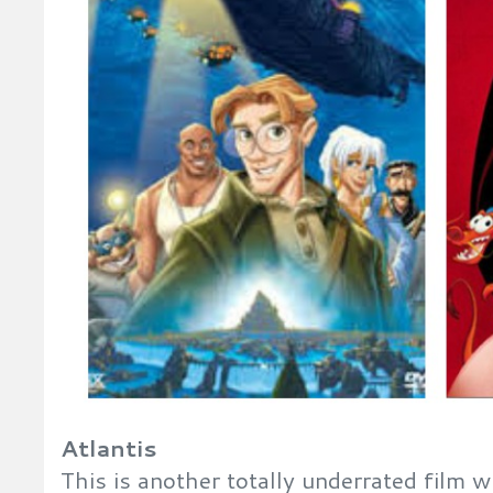
Atlantis
This is another totally underrated film