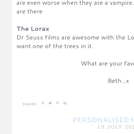
are even worse when they are a vampire.
are there
The Lorax
Dr Seuss films are awesome with the Lor
want one of the trees in it.
What are your fav
Beth...x
SHARE:
PERSONALISED 
13 JULY 20