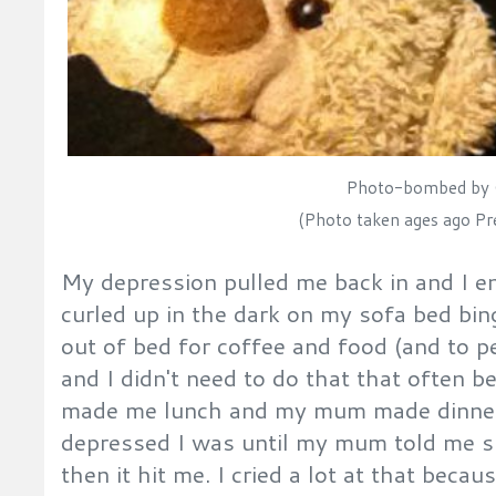
Photo-bombed by 
(Photo taken ages ago Pre
My depression pulled me back in and I 
curled up in the dark on my sofa bed bing
out of bed for coffee and food (and to p
and I didn't need to do that that often
made me lunch and my mum made dinner. 
depressed I was until my mum told me 
then it hit me. I cried a lot at that becau