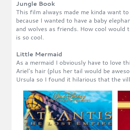
Jungle Book
This film always made me kinda want to 
because I wanted to have a baby elephan
and wolves as friends. How cool would t
is so cool.
Little Mermaid
As a mermaid I obviously have to love th
Ariel's hair (plus her tail would be awes
Ursula so I found it hilarious that the v