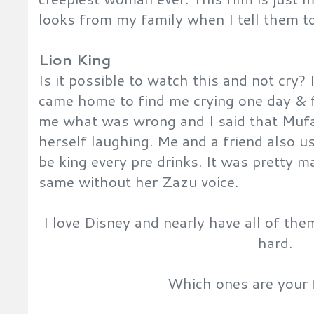
looks from my family when I tell them to 
Lion King
Is it possible to watch this and not cry? 
came home to find me crying one day & 
me what was wrong and I said that Mufa
herself laughing. Me and a friend also use
be king every pre drinks. It was pretty m
same without her Zazu voice.
I love Disney and nearly have all of th
hard.
Which ones are your 