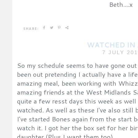
Beth....x
SHARE:
WATCHED IN
7 JULY 20
So my schedule seems to have gone out t
been out pretending I actually have a lif
amazing meal, been working with Whizz
amazing friends at the West Midlands Saf
quite a few resst days this week as wel
watched. As well as these I've also stil
I've started Bones again from the star
watch it. I got her the box set for her b
daughter (Plus I want them too)