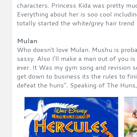
characters. Princess Kida was pretty muc
Everything about her is soo cool includin
totally started the white/grey hair trend
Mulan
Who doesn't love Mulan. Mushu is probab
sassy. Also I'll make a man out of you is
ever. It Was my gym song and revision s
get down to business its the rules to fin
defeat the huns". Speaking of The Huns, 