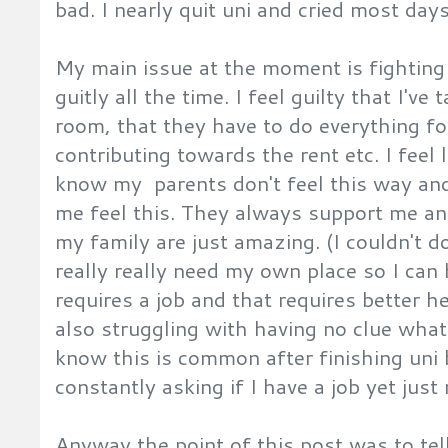
bad. I nearly quit uni and cried most days
My main issue at the moment is fighting t
guitly all the time. I feel guilty that I've
room, that they have to do everything fo
contributing towards the rent etc. I feel
know my parents don't feel this way and
me feel this. They always support me a
my family are just amazing. (I couldn't d
really really need my own place so I ca
requires a job and that requires better hea
also struggling with having no clue what 
know this is common after finishing uni
constantly asking if I have a job yet just
Anyway the point of this post was to te