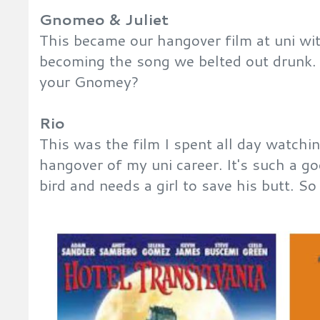
Gnomeo & Juliet
This became our hangover film at uni wi
becoming the song we belted out drunk. 
your Gnomey?
Rio
This was the film I spent all day watchi
hangover of my uni career. It's such a go
bird and needs a girl to save his butt. S