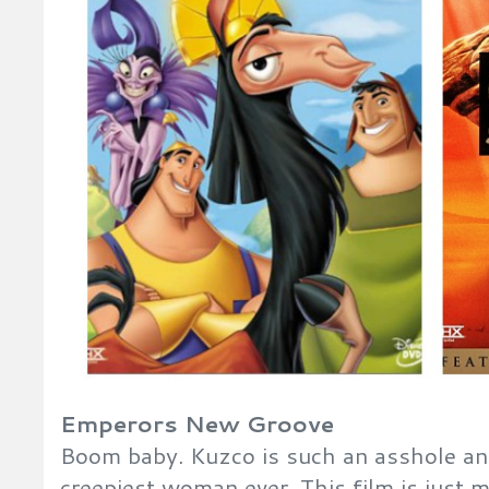
Emperors New Groove
Boom baby. Kuzco is such an asshole an
creepiest woman ever. This film is just m