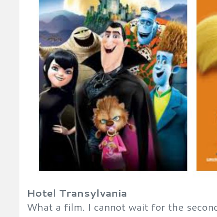
Hotel Transylvania
What a film. I cannot wait for the secon