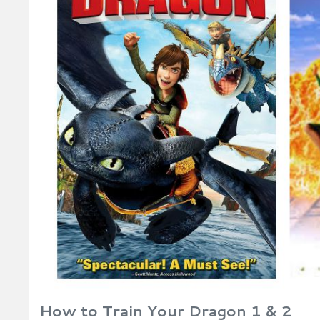
How to Train Your Dragon 1 & 2