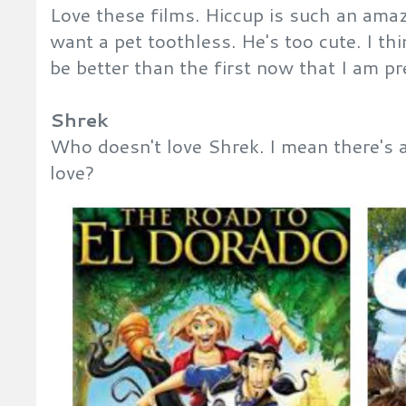
Love these films. Hiccup is such an amaz
want a pet toothless. He's too cute. I t
be better than the first now that I am pr
Shrek
Who doesn't love Shrek. I mean there's a
love?