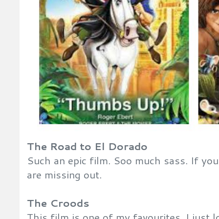
The Road to El Dorado
Such an epic film. Soo much sass. If you
are missing out.
The Croods
This film is one of my favourites. I just