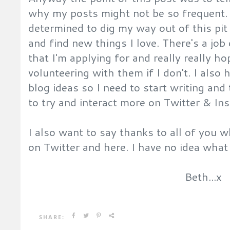
why my posts might not be so frequent
determined to dig my way out of this pit
and find new things I love. There's a jo
that I'm applying for and really really hope
volunteering with them if I don't. I also
blog ideas so I need to start writing and
to try and interact more on Twitter & I
I also want to say thanks to all of you
on Twitter and here. I have no idea wha
Beth...x
SHARE: