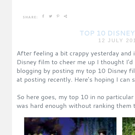
SHARE:
TOP 10 DISNEY
12 JULY 20
After feeling a bit crappy yesterday and
Disney film to cheer me up I thought I'd
blogging by posting my top 10 Disney fil
at posting recently. Here's hoping I can 
So here goes, my top 10 in no particular
was hard enough without ranking them 