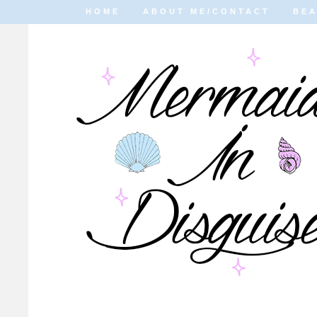
HOME
ABOUT ME/CONTACT
BE