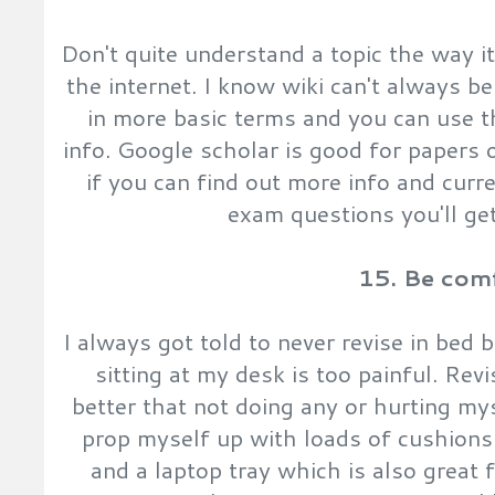
Don't quite understand a topic the way i
the internet. I know wiki can't always be 
in more basic terms and you can use t
info. Google scholar is good for papers
if you can find out more info and curr
exam questions you'll ge
15. Be com
I always got told to never revise in bed
sitting at my desk is too painful. Revi
better that not doing any or hurting my
prop myself up with loads of cushions
and a laptop tray which is also great 