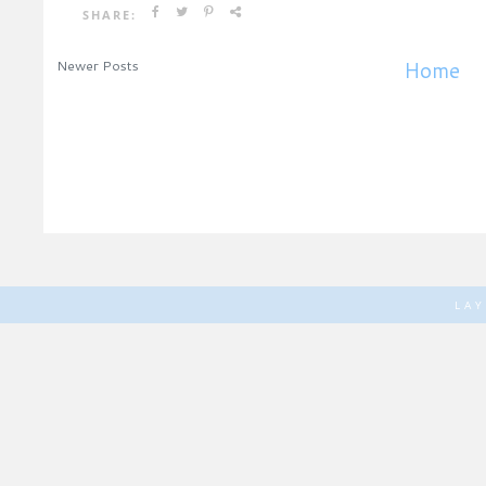
SHARE:
Newer Posts
Home
LA