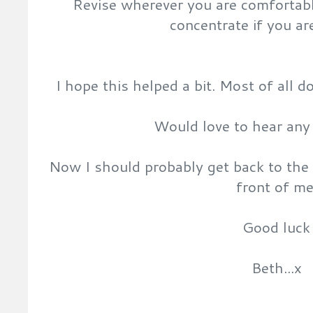
Revise wherever you are comfortabl
concentrate if you ar
I hope this helped a bit. Most of all don
Would love to hear any 
Now I should probably get back to the r
front of me
Good luck
Beth...x