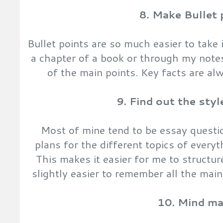
8. Make Bullet 
Bullet points are so much easier to take 
a chapter of a book or through my note
of the main points. Key facts are alw
9. Find out the sty
Most of mine tend to be essay questio
plans for the different topics of everyt
This makes it easier for me to structu
slightly easier to remember all the main
10. Mind m