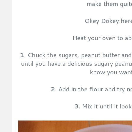
make them quite
Okey Dokey her
Heat your oven to a
1
. Chuck the sugars, peanut butter and 
until you have a delicious sugary peanut
know you want
2
. Add in the flour and try 
3.
Mix it until it look