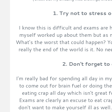
1. Try not to stress 
I know this is difficult and exams are ho
myself worked up about them but as m
What's the worst that could happen? You
really the end of the world is it. No ne
2. Don't forget to
I'm really bad for spending all day in m
to come out for brain fuel or doing th
eating crap all day which isn't great
Exams are clearly an excuse to eat cra
don't want to make yourself ill as wel