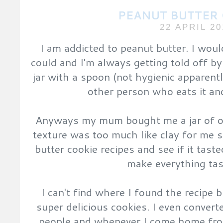
PEANUT BUTTER
22 APRIL 20
I am addicted to peanut butter. I would 
could and I'm always getting told off b
jar with a spoon (not hygienic apparentl
other person who eats it an
Anyways my mum bought me a jar of or
texture was too much like clay for me s
butter cookie recipes and see if it tast
make everything tas
I can't find where I found the recipe
super delicious cookies. I even conver
people and whenever I come home from