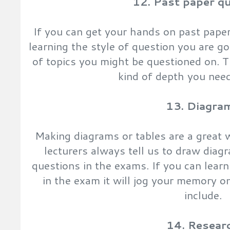
12. Past paper q
If you can get your hands on past paper
learning the style of question you are g
of topics you might be questioned on. 
kind of depth you need
13. Diagra
Making diagrams or tables are a great 
lecturers always tell us to draw diag
questions in the exams. If you can lear
in the exam it will jog your memory o
include.
14. Resear