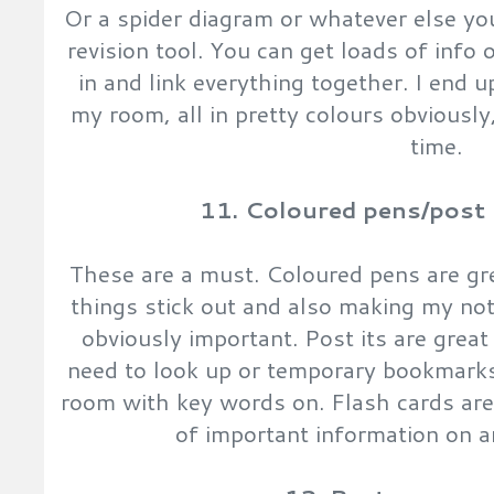
Or a spider diagram or whatever else you
revision tool. You can get loads of info 
in and link everything together. I end
my room, all in pretty colours obviously,
time.
11. Coloured pens/post i
These are a must. Coloured pens are gr
things stick out and also making my not
obviously important. Post its are grea
need to look up or temporary bookmarks
room with key words on. Flash cards are 
of important information on a