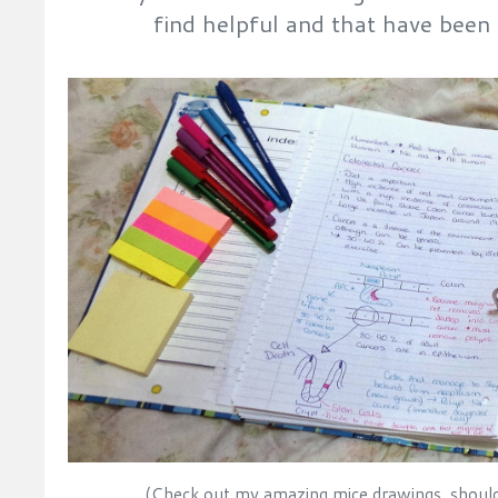
find helpful and that have bee
(Check out my amazing mice drawings, should