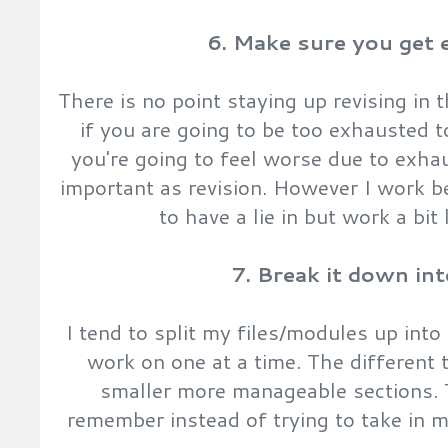
6. Make sure you get 
There is no point staying up revising in
if you are going to be too exhausted t
you're going to feel worse due to exhaus
important as revision. However I work be
to have a lie in but work a bit 
7. Break it down in
I tend to split my files/modules up into
work on one at a time. The different t
smaller more manageable sections. T
remember instead of trying to take in 