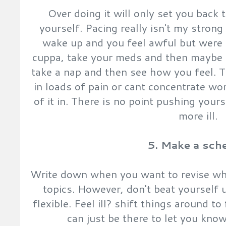
Over doing it will only set you back 
yourself. Pacing really isn't my strong 
wake up and you feel awful but were 
cuppa, take your meds and then maybe 
take a nap and then see how you feel. T
in loads of pain or cant concentrate wo
of it in. There is no point pushing you
more ill.
5. Make a sch
Write down when you want to revise wha
topics. However, don't beat yourself up
flexible. Feel ill? shift things around to
can just be there to let you kno