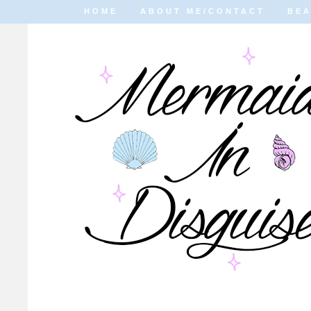
HOME
ABOUT ME/CONTACT
BE