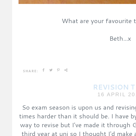
What are your favourite 
Beth...x
SHARE:
REVISION T
16 APRIL 20
So exam season is upon us and revising
times harder than it should be. I have 
way to revise but I've made it through
third year at uni so I thought I'd make a