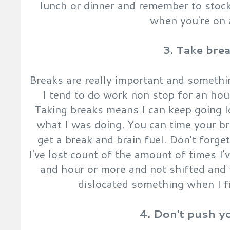
lunch or dinner and remember to stock
when you're on a
3. Take bre
Breaks are really important and somethin
I tend to do work non stop for an hou
Taking breaks means I can keep going 
what I was doing. You can time your b
get a break and brain fuel. Don't forge
I've lost count of the amount of times I'v
and hour or more and not shifted and t
dislocated something when I fi
4. Don't push y