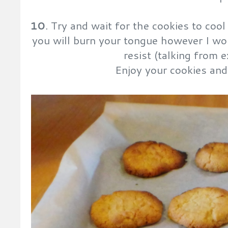
10
. Try and wait for the cookies to co
you will burn your tongue however I won
resist (talking from e
Enjoy your cookies and