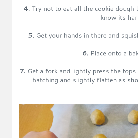
4.
Try not to eat all the cookie dough 
know its har
5
. Get your hands in there and squis
6.
Place onto a bak
7.
Get a fork and lightly press the tops
hatching and slightly flatten as sh