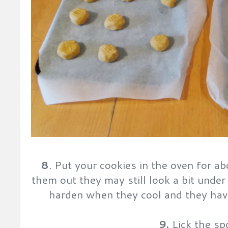
8
. Put your cookies in the oven for 
them out they may still look a bit under
harden when they cool and they have
9.
Lick the sp