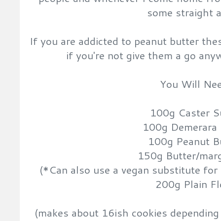
some straight 
If you are addicted to peanut butter the
if you're not give them a go any
You Will Nee
100g Caster S
100g Demerara 
100g Peanut B
150g Butter/mar
(*Can also use a vegan substitute for 
200g Plain Fl
(makes about 16ish cookies depending