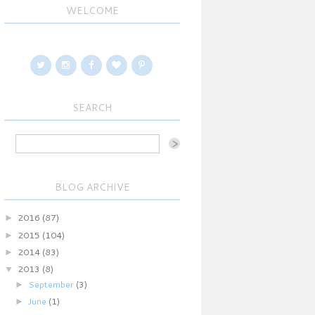
WELCOME
SEARCH
BLOG ARCHIVE
►
2016
(87)
►
2015
(104)
►
2014
(83)
▼
2013
(8)
►
September
(3)
►
June
(1)