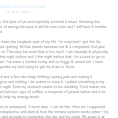
NING OUT OF STEAM
20 MAY 2013
y 2nd year of uni and hopefully survived it intact. Knowing this
st of energy because it will be over soon and I will have 4 months
t.
een the toughest year of my life. I'm surprised I got this far.
ut quitting. All that stands between me & a completed 2nd year
n Thursday but even that is too much. I am mentally & physically
 the night before and 3 the night before that. I'm scared to go to
gain. I've been a zombie today and so foggy & zoned out. I have
pposite my bed trying to get my brain to focus.
d and a few ribs keep shifting causing pain and making it
agony and nothing I do seems to ease it. I pulled something in my
ast night. Even my stomach seems to be rebelling. Food makes me
ve had two cups of coffee, a teaspoon of peanut butter and a lot
ly help my energy levels.
just so exhausted. 3 more days. I can do this. How am I supposed
endoplasmic reticulum & how the immune system works when I try
e and struggle to remember the day and my name. My exam is at