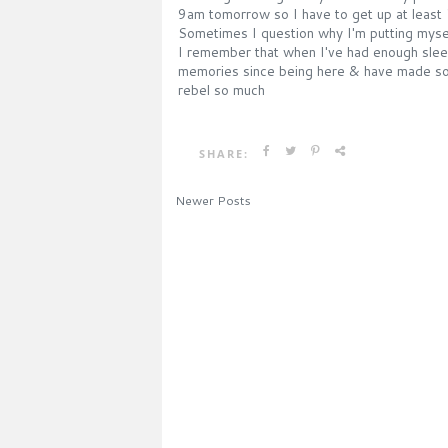
9am tomorrow so I have to get up at least 
Sometimes I question why I'm putting mysel
I remember that when I've had enough sleep 
memories since being here & have made some
rebel so much
SHARE:
Newer Posts