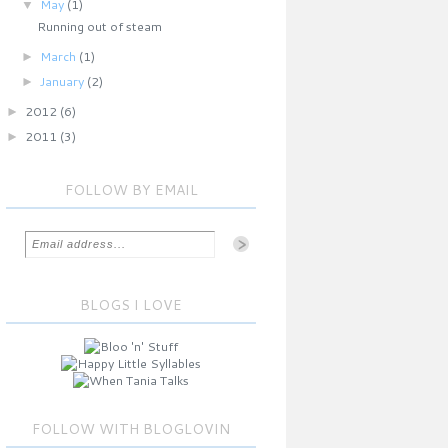
▼
May
(1)
Running out of steam
►
March
(1)
►
January
(2)
►
2012
(6)
►
2011
(3)
FOLLOW BY EMAIL
BLOGS I LOVE
FOLLOW WITH BLOGLOVIN