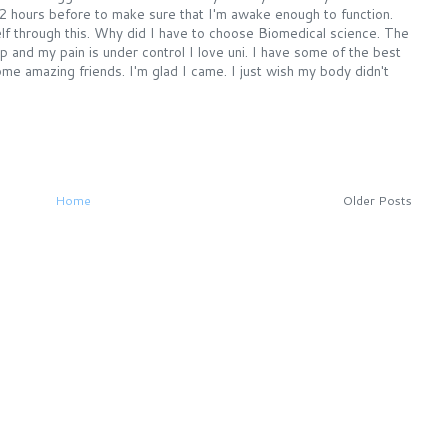
2 hours before to make sure that I'm awake enough to function.
f through this. Why did I have to choose Biomedical science. The
and my pain is under control I love uni. I have some of the best
 amazing friends. I'm glad I came. I just wish my body didn't
Home
Older Posts