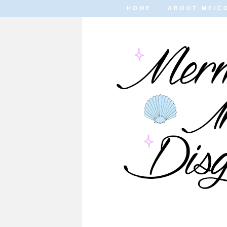
HOME
ABOUT ME/C