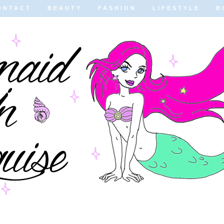
ONTACT
BEAUTY
FASHION
LIFESTYLE
B