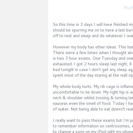
RUN
So this time in 3 days I will have finished m
should be spurring me on to have a last bur
off to rest and sleep and do whatever I wan
However my body has other ideas. This has b
There were a few times when I thought abo
is two 3 hour exams. One Tuesday and one o
exhausted. I got 2 hours sleep last night, 6
bed tonight in case I don't get any sleep a
spent most of the day staring at the wall o
My whole body hurts. My rib cage is inflame
uncomfortable to lie down. My right hip is 
neck & shoulder whilst tossing & turning l
nauseas even the smell of food. Today I ha
of water. Not being able to eat doesn't real
I really want to pass these exams but I'm 
to remember information on centrosomes, 
to change a song on my iPod with my phon