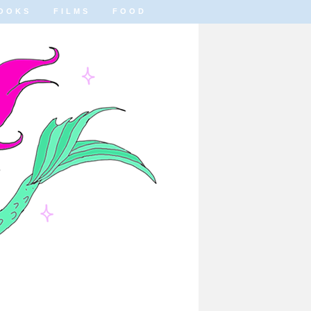
OOKS
FILMS
FOOD