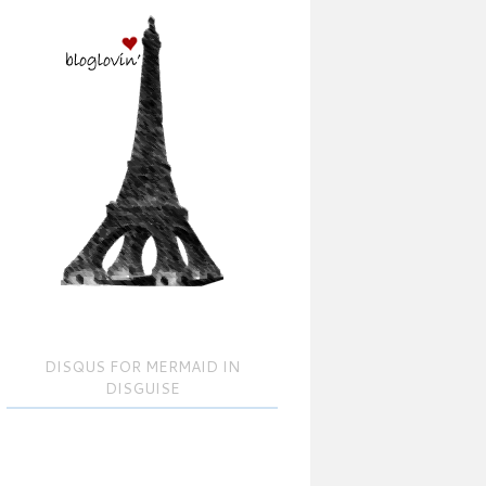
DISQUS FOR MERMAID IN
DISGUISE