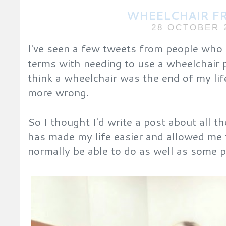
WHEELCHAIR F
28 OCTOBER 
I've seen a few tweets from people who 
terms with needing to use a wheelchair
think a wheelchair was the end of my lif
more wrong.
So I thought I'd write a post about all 
has made my life easier and allowed me 
normally be able to do as well as some p