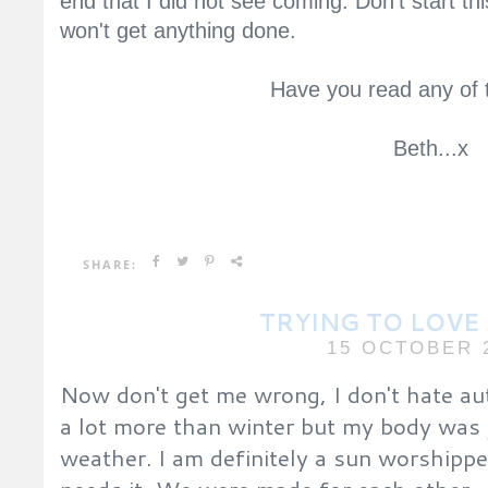
end that I did not see coming. Don't start th
won't get anything done.
Have you read any of 
Beth...x
SHARE:
TRYING TO LOV
15 OCTOBER 
Now don't get me wrong, I don't hate autu
a lot more than winter but my body was 
weather. I am definitely a sun worshippe