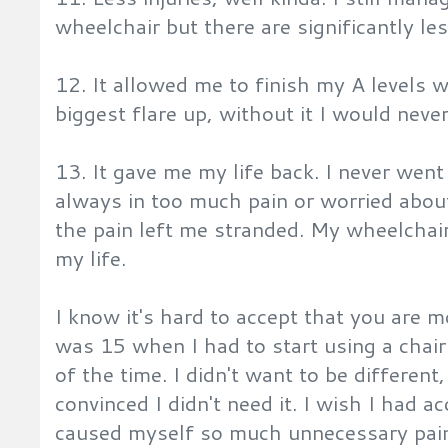
wheelchair but there are significantly les
12. It allowed me to finish my A levels 
biggest flare up, without it I would never
13. It gave me my life back. I never we
always in too much pain or worried abou
the pain left me stranded. My wheelchai
my life.
I know it's hard to accept that you are m
was 15 when I had to start using a chair 
of the time. I didn't want to be differen
convinced I didn't need it. I wish I had a
caused myself so much unnecessary pain.