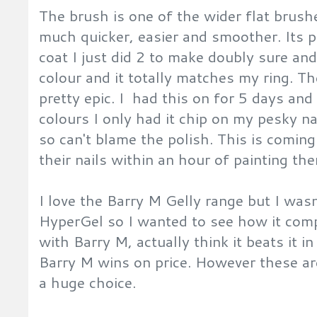
The brush is one of the wider flat brus
much quicker, easier and smoother. Its 
coat I just did 2 to make doubly sure and
colour and it totally matches my ring. Th
pretty epic. I had this on for 5 days and
colours I only had it chip on my pesky na
so can't blame the polish. This is comi
their nails within an hour of painting t
I love the Barry M Gelly range but I wa
HyperGel so I wanted to see how it compa
with Barry M, actually think it beats it 
Barry M wins on price. However these are
a huge choice.