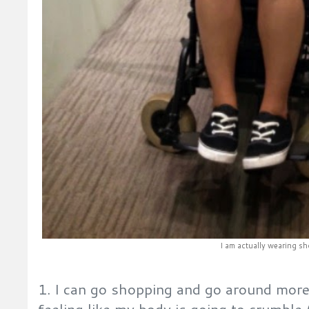
I am actually wearing sh
1. I can go shopping and go around mor