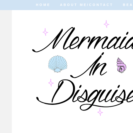
HOME
ABOUT ME/CONTACT
BE