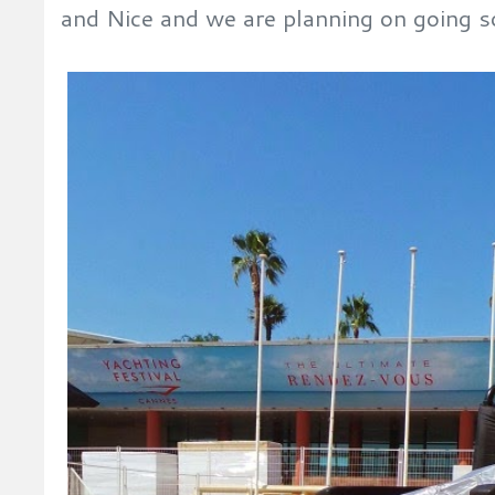
and Nice and we are planning on going