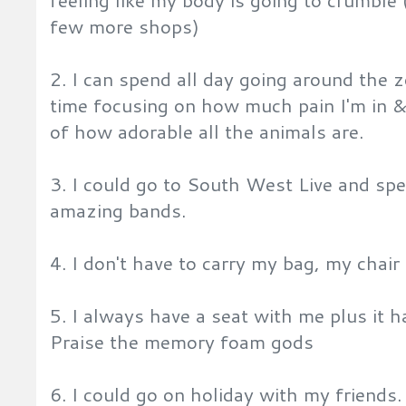
feeling like my body is going to crumble (
few more shops)
2. I can spend all day going around the
time focusing on how much pain I'm in 
of how adorable all the animals are.
3. I could go to South West Live and spen
amazing bands.
4. I don't have to carry my bag, my chair
5. I always have a seat with me plus it 
Praise the memory foam gods
6. I could go on holiday with my friends.