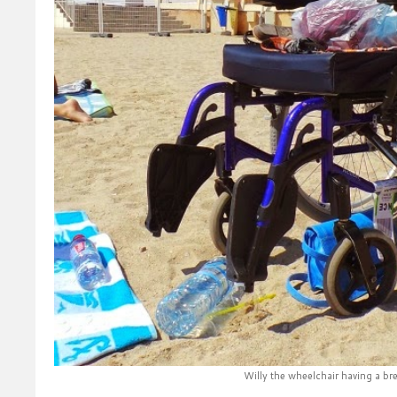
Willy the wheelchair having a br