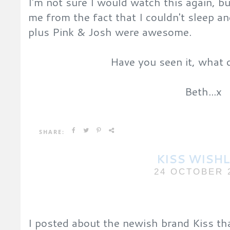
I'm not sure I would watch this again, bu
me from the fact that I couldn't sleep a
plus Pink & Josh were awesome.
Have you seen it, what 
Beth...x
SHARE:
KISS WISHL
24 OCTOBER 
I posted about the newish brand Kiss th