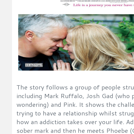
The story follows a group of people stru
including Mark Ruffalo, Josh Gad (who p
wondering) and Pink. It shows the chall
trying to have a relationship whilst stru
how an addiction takes over your life. A
sober mark and then he meets Phoebe 