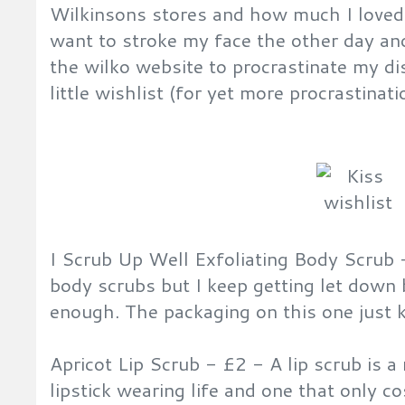
Wilkinsons stores and how much I loved
want to stroke my face the other day an
the wilko website to procrastinate my dis
little wishlist (for yet more procrastinati
I Scrub Up Well Exfoliating Body Scrub
body scrubs but I keep getting let down
enough. The packaging on this one just 
Apricot Lip Scrub - £2 - A lip scrub is a
lipstick wearing life and one that only c