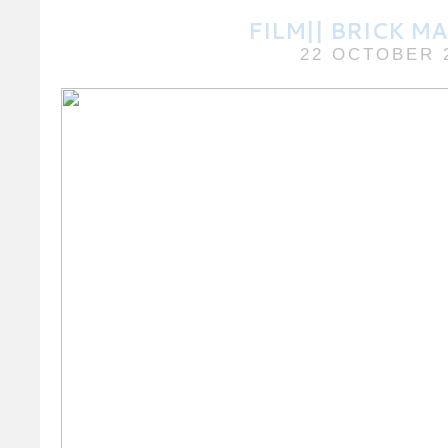
FILM|| BRICK M
22 OCTOBER 