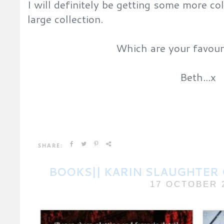
I will definitely be getting some more c
large collection.
Which are your favour
Beth...x
SHARE:
BOOKS|| KARIN SLAUGHTER 
17 OCTOBER 