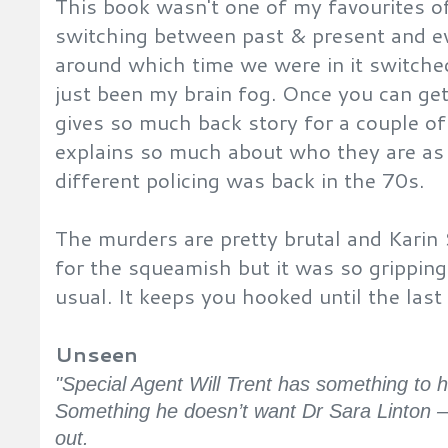
This book wasn't one of my favourites of
switching between past & present and e
around which time we were in it switche
just been my brain fog. Once you can get 
gives so much back story for a couple o
explains so much about who they are as
different policing was back in the 70s.
The murders are pretty brutal and Karin
for the squeamish but it was so gripping
usual. It keeps you hooked until the las
Unseen
"Special Agent Will Trent has something to h
Something he doesn’t want Dr Sara Linton –
out.