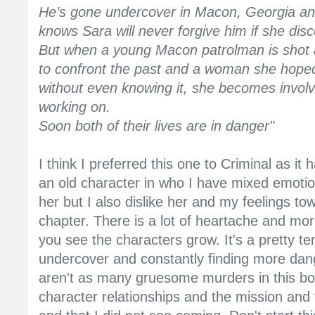
He’s gone undercover in Macon, Georgia and 
knows Sara will never forgive him if she disc
But when a young Macon patrolman is shot a
to confront the past and a woman she hoped
without even knowing it, she becomes involv
working on.
Soon both of their lives are in danger"
I think I preferred this one to Criminal as it
an old character in who I have mixed emotion
her but I also dislike her and my feelings t
chapter. There is a lot of heartache and mor
you see the characters grow. It's a pretty te
undercover and constantly finding more dang
aren't as many gruesome murders in this bo
character relationships and the mission and 