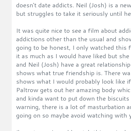
doesn't date addicts. Neil (Josh) is a ne
but struggles to take it seriously until h
It was quite nice to see a film about addi
addictions other than the usual and sh
going to be honest, I only watched this f
it as much as I would have liked but sh
and Neil (Josh) have a great relationshi
shows what true friendship is. There wa
shows what I would probably look like if
Paltrow gets out her amazing body whic
and kinda want to put down the biscuits 
warning, there is a lot of masturbation
going on so maybe avoid watching with y