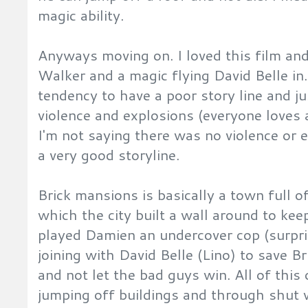
magic ability.
Anyways moving on. I loved this film and
Walker and a magic flying David Belle in
tendency to have a poor story line and jus
violence and explosions (everyone loves
I'm not saying there was no violence or 
a very good storyline.
Brick mansions is basically a town full o
which the city built a wall around to kee
played Damien an undercover cop (surpri
joining with David Belle (Lino) to save Br
and not let the bad guys win. All of this 
jumping off buildings and through shut 