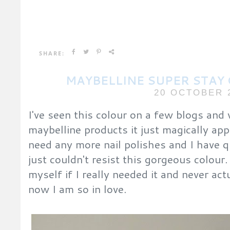
SHARE:
MAYBELLINE SUPER STAY 
20 OCTOBER 
I've seen this colour on a few blogs and
maybelline products it just magically ap
need any more nail polishes and I have qu
just couldn't resist this gorgeous colour.
myself if I really needed it and never act
now I am so in love.