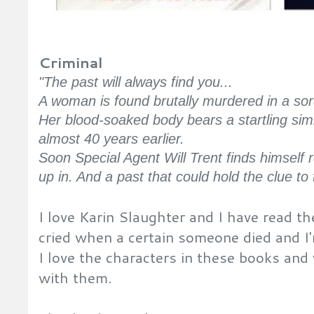
Criminal
"The past will always find you...
A woman is found brutally murdered in a sor
Her blood-soaked body bears a startling sim
almost 40 years earlier.
Soon Special Agent Will Trent finds himself
up in. And a past that could hold the clue to 
I love Karin Slaughter and I have read t
cried when a certain someone died and I'm 
I love the characters in these books an
with them.