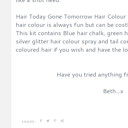
Hair Today Gone Tomorrow Hair Colour 
hair colour is always fun but can be costl
This kit contains
Blue hair chalk, green h
silver glitter hair colour spray and tail 
coloured hair if you wish and have the l
Have you tried anything f
Beth...x
SHARE: