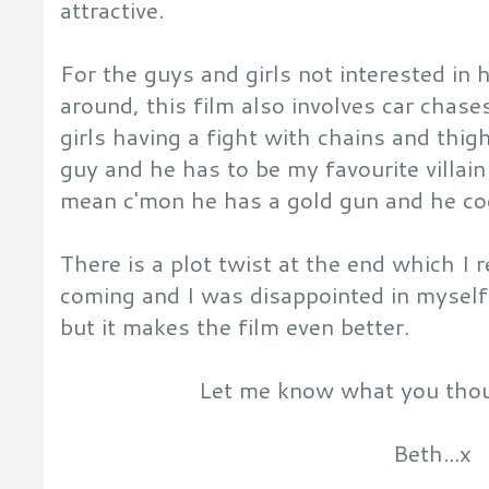
attractive.
For the guys and girls not interested in
around, this film also involves car chas
girls having a fight with chains and thi
guy and he has to be my favourite villain 
mean c'mon he has a gold gun and he co
There is a plot twist at the end which I 
coming and I was disappointed in myself 
but it makes the film even better.
Let me know what you thoug
Beth...x