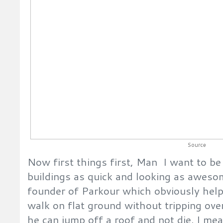
Source
Now first things first, Man I want to be
buildings as quick and looking as awesom
founder of Parkour which obviously helps 
walk on flat ground without tripping over
he can jump off a roof and not die. I m