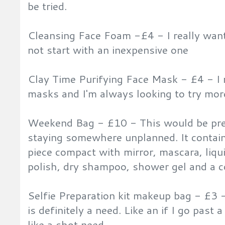
be tried.
Cleansing Face Foam -£4 - I really want
not start with an inexpensive one
Clay Time Purifying Face Mask - £4 - I
masks and I'm always looking to try mor
Weekend Bag - £10 - This would be pre
staying somewhere unplanned. It contai
piece compact with mirror, mascara, liqui
polish, dry shampoo, shower gel and a c
Selfie Preparation kit makeup bag - £3 - 
is definitely a need. Like an if I go past 
like a shot need.