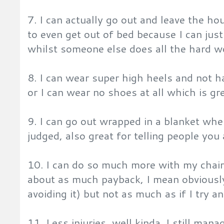
7. I can actually go out and leave the h
to even get out of bed because I can just
whilst someone else does all the hard w
8. I can wear super high heels and not h
or I can wear no shoes at all which is gre
9. I can go out wrapped in a blanket whe
judged, also great for telling people you
10. I can do so much more with my chair 
about as much payback, I mean obviously I
avoiding it) but not as much as if I try a
11. Less injuries, well kinda. I still mana