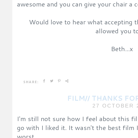
awesome and you can give your chair a 
Would love to hear what accepting t
allowed you t
Beth...x
SHARE:
FILM// THANKS FO
27 OCTOBER 
I'm still not sure how I feel about this fil
go with I liked it. It wasn't the best film
worst.