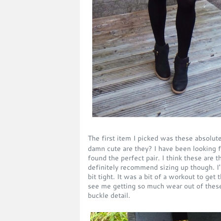
The first item I picked was these absolu
damn cute are they? I have been looking fo
found the perfect pair. I think these are 
definitely recommend sizing up though. I'm
bit tight. It was a bit of a workout to get
see me getting so much wear out of these.
buckle detail.