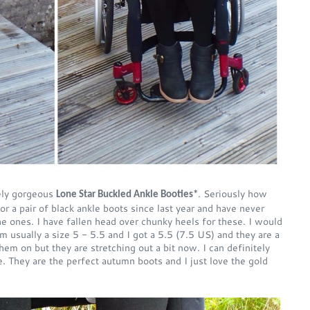
tely gorgeous
. Seriously how
Lone Star Buckled Ankle Booties*
r a pair of black ankle boots since last year and have never
the ones. I have fallen head over chunky heels for these. I would
 usually a size 5 - 5.5 and I got a 5.5 (7.5 US) and they are a
 them on but they are stretching out a bit now. I can definitely
 They are the perfect autumn boots and I just love the gold