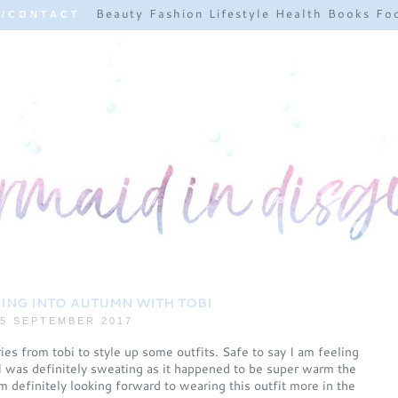
Beauty
Fashion
Lifestyle
Health
Books
Fo
E/CONTACT
ING INTO AUTUMN WITH TOBI
5 SEPTEMBER 2017
es from tobi to style up some outfits. Safe to say I am feeling
I was definitely sweating as it happened to be super warm the
'm definitely looking forward to wearing this outfit more in the