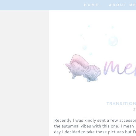
HOME
ABOUT M
TRANSITION
2
Recently I was kindly sent a few accessori
the autumnal vibes with this one. I mean 
day I decided to take these pictures but I