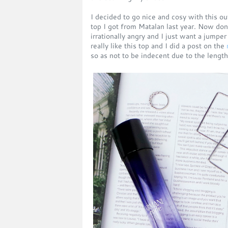
I decided to go nice and cosy with this ou
top I got from Matalan last year. Now do
irrationally angry and I just want a jumper
really like this top and I did a post on the
so as not to be indecent due to the length 