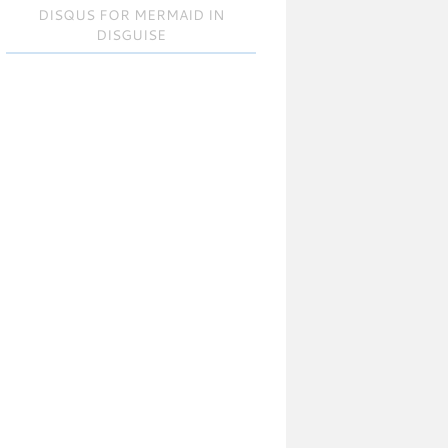
DISQUS FOR MERMAID IN
DISGUISE