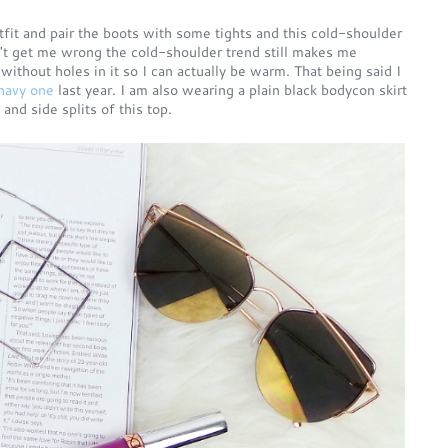
tfit and pair the boots with some tights and this cold-shoulder
n't get me wrong the cold-shoulder trend still makes me
 without holes in it so I can actually be warm. That being said I
navy one
last year. I am also wearing a plain black bodycon skirt
and side splits of this top.