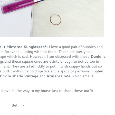
 It Mirrored Sunglasses*.
I love a good pair of sunnies and
I'm forever squinting without them. These are pretty cool,
shape which is sad. However, I am obsessed with these
Daniella
ings and these square ones are dainty enough to not be too in
ment. They are a tad fiddly to put in with crappy hands but so
 outfit without a bold lipstick and a spritz of perfume. I opted
stick in shade Vintage
and
Armani Code
which smells
drove all the way to my house just to shoot these outfit
Beth...x