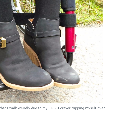
that I walk weirdly due to my EDS. Forever tripping myself over