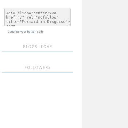
Generate your button code
BLOGS I LOVE
FOLLOWERS