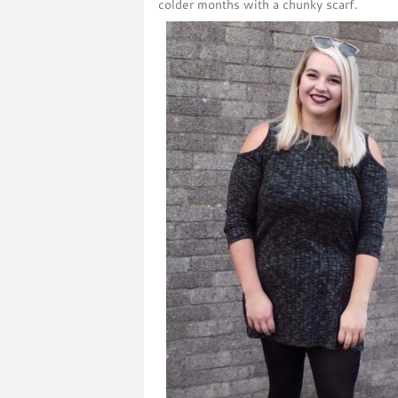
colder months with a chunky scarf.