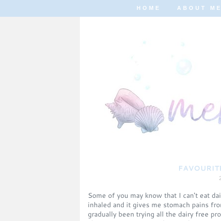
HOME
ABOUT M
FAVOURITE
Some of you may know that I can't eat dair
inhaled and it gives me stomach pains from
gradually been trying all the dairy free p