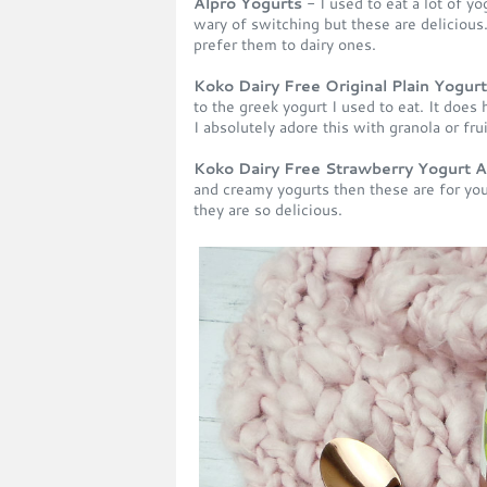
Alpro Yogurts
- I used to eat a lot of yo
wary of switching but these are delicious.
prefer them to dairy ones.
Koko Dairy Free Original Plain Yogurt
to the greek yogurt I used to eat. It does h
I absolutely adore this with granola or fru
Koko Dairy Free Strawberry Yogurt A
and creamy yogurts then these are for you.
they are so delicious.