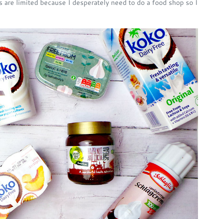
s are limited because I desperately need to do a food shop so I