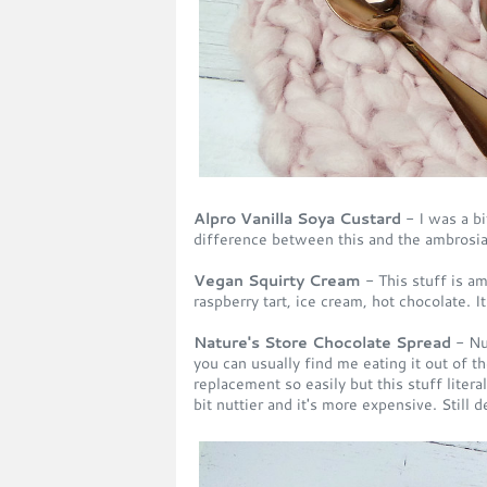
Alpro Vanilla Soya Custard
- I was a bi
difference between this and the ambrosia
Vegan Squirty Cream
- This stuff is am
raspberry tart, ice cream, hot chocolate. I
Nature's Store Chocolate Spread
- Nu
you can usually find me eating it out of th
replacement so easily but this stuff literal
bit nuttier and it's more expensive. Still 