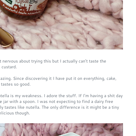
t nervous about trying this but I actually can't taste the
 custard.
azing. Since discovering it I have put it on everything, cake,
t tastes so good.
tella is my weakness. I adore the stuff. If I'm having a shit day
e jar with a spoon. I was not expecting to find a dairy free
ly tastes like nutella. The only difference is it might be a tiny
delicious though.