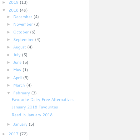
►
2019
(13)
▼
2018
(49)
►
December
(4)
►
November
(3)
►
October
(6)
►
September
(4)
►
August
(4)
►
July
(5)
►
June
(5)
►
May
(1)
►
April
(5)
►
March
(4)
▼
February
(3)
Favourite Dairy Free Alternatives
January 2018 Favourites
Read in January 2018
►
January
(5)
►
2017
(72)