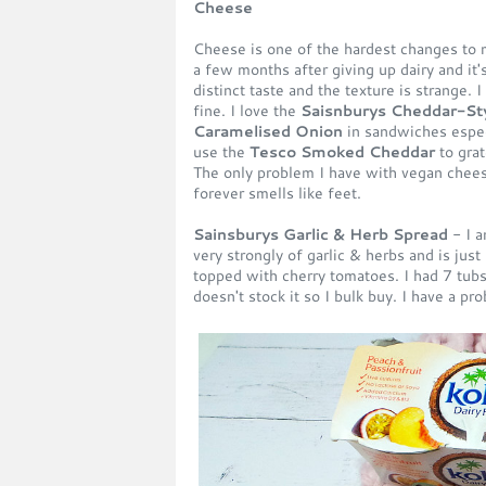
Cheese
Cheese is one of the hardest changes to 
a few months after giving up dairy and it's d
distinct taste and the texture is strange. 
fine. I love the
Saisnburys Cheddar-Sty
Caramelised Onion
in sandwiches especi
use the
Tesco Smoked Cheddar
to grat
The only problem I have with vegan chees
forever smells like feet.
Sainsburys Garlic & Herb Spread
- I a
very strongly of garlic & herbs and is jus
topped with cherry tomatoes. I had 7 tub
doesn't stock it so I bulk buy. I have a pr