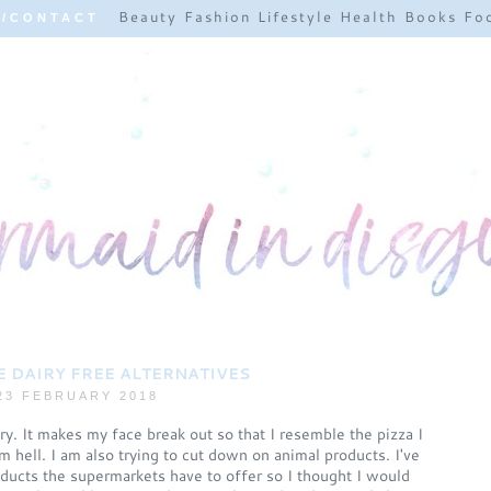
Beauty
Fashion
Lifestyle
Health
Books
Fo
E/CONTACT
 DAIRY FREE ALTERNATIVES
23 FEBRUARY 2018
y. It makes my face break out so that I resemble the pizza I
 hell. I am also trying to cut down on animal products. I've
roducts the supermarkets have to offer so I thought I would