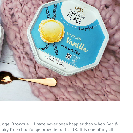
 Fudge Brownie
- I have never been happier than when Ben &
airy free choc fudge brownie to the UK. It is one of my all