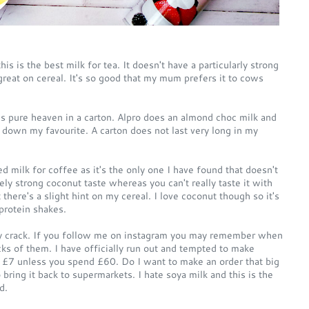
is is the best milk for tea. It doesn't have a particularly strong
so great on cereal. It's so good that my mum prefers it to cows
is pure heaven in a carton. Alpro does an almond choc milk and
 down my favourite. A carton does not last very long in my
d milk for coffee as it's the only one I have found that doesn't
ely strong coconut taste whereas you can't really taste it with
ut there's a slight hint on my cereal. I love coconut though so it's
 protein shakes.
my crack. If you follow me on instagram you may remember when
ks of them. I have officially run out and tempted to make
s £7 unless you spend £60. Do I want to make an order that big
bring it back to supermarkets. I hate soya milk and this is the
d.