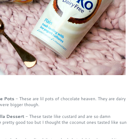
te Pots
- These are lil pots of chocolate heaven. They are dairy
were bigger though.
la Dessert
- These taste like custard and are so damn
e pretty good too but I thought the coconut ones tasted like sun