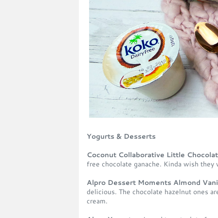
Yogurts & Desserts
Coconut Collaborative Little Chocola
free chocolate ganache. Kinda wish they 
Alpro Dessert Moments Almond Vanil
delicious. The chocolate hazelnut ones ar
cream.