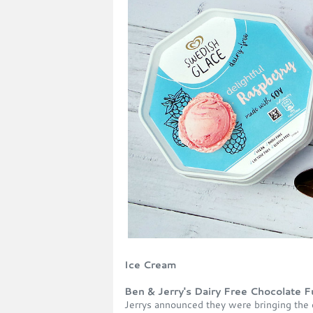
Ice Cream
Ben & Jerry's Dairy Free Chocolate
Jerrys announced they were bringing the d