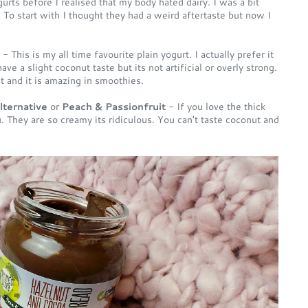
gurts before I realised that my body hated dairy. I was a bit
 To start with I thought they had a weird aftertaste but now I
- This is my all time favourite plain yogurt. I actually prefer it
ave a slight coconut taste but its not artificial or overly strong.
it and it is amazing in smoothies.
lternative
or
Peach & Passionfruit
- If you love the thick
 They are so creamy its ridiculous. You can't taste coconut and