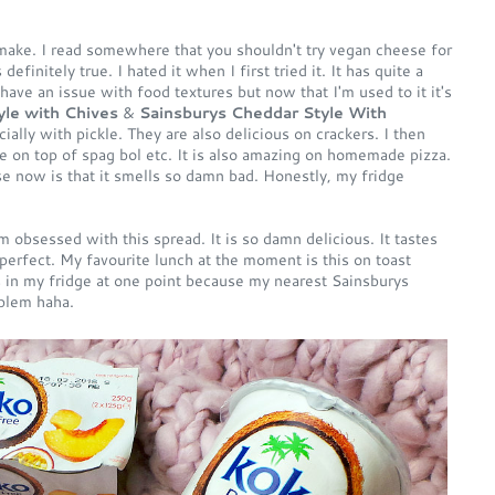
make. I read somewhere that you shouldn't try vegan cheese for
efinitely true. I hated it when I first tried it. It has quite a
I have an issue with food textures but now that I'm used to it it's
le with Chives
&
Sainsburys Cheddar Style With
ally with pickle. They are also delicious on crackers. I then
e on top of spag bol etc. It is also amazing on homemade pizza.
e now is that it smells so damn bad. Honestly, my fridge
m obsessed with this spread. It is so damn delicious. It tastes
t perfect. My favourite lunch at the moment is this on toast
s in my fridge at one point because my nearest Sainsburys
oblem haha.