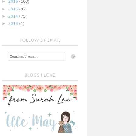
►
2016
(100)
►
2015
(97)
►
2014
(75)
►
2013
(1)
FOLLOW BY EMAIL
BLOGS I LOVE