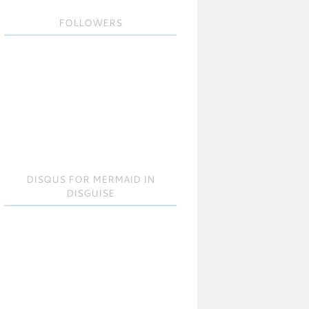
FOLLOWERS
DISQUS FOR MERMAID IN
DISGUISE