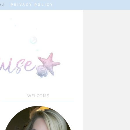
od
PRIVACY POLICY
WELCOME