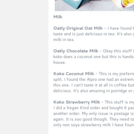
Milk
Oatly Original Oat Milk
- I have found th
taste and is just delicious in tea. It's al
milk in tea.
Oatly Chocolate Milk
- Okay this stuff 
koko does a coconut one but this is hands
house.
Koko Coconut Milk
- This is my preferre
split. I found the Alpro one had an extrem
this one. I can't taste it at all in coffee b
delicious. It's also amazing in porridge or
Koko Strawberry Milk
- This stuff is 
I did a Vegan Kind order and bought 6 pac
another order. My only issue is postage i
again. It is soo good though. They need to 
only non soya strawberry milk I have foun