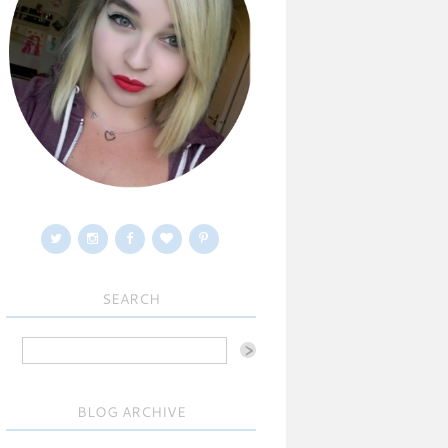
SEARCH
BLOG ARCHIVE