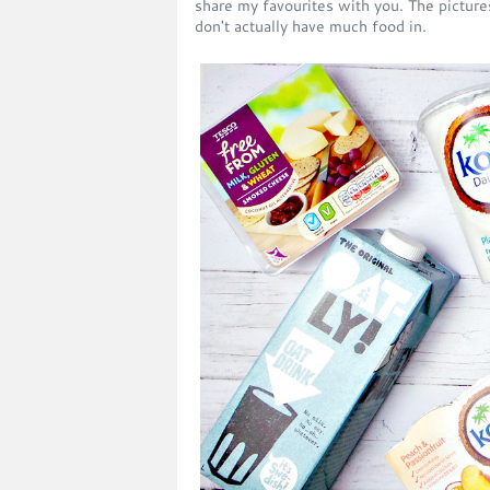
share my favourites with you. The picture
don't actually have much food in.