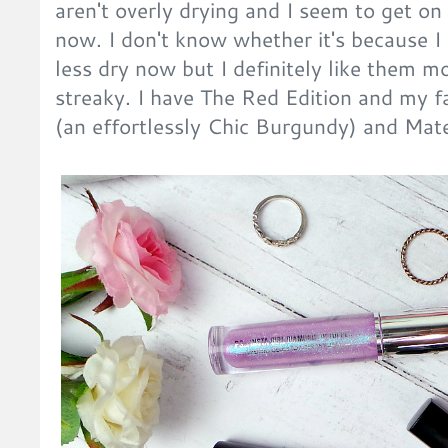
aren't overly drying and I seem to get o
now. I don't know whether it's because I 
less dry now but I definitely like them 
streaky. I have The Red Edition and my 
(an effortlessly Chic Burgundy) and Mater