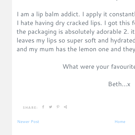
I am a lip balm addict. I apply it consta
I hate having dry cracked lips. I got this 
the packaging is absolutely adorable 2. it
leaves my lips so super soft and hydrate
and my mum has the lemon one and they 
What were your favourit
Beth...x
SHARE:
Newer Post
Home