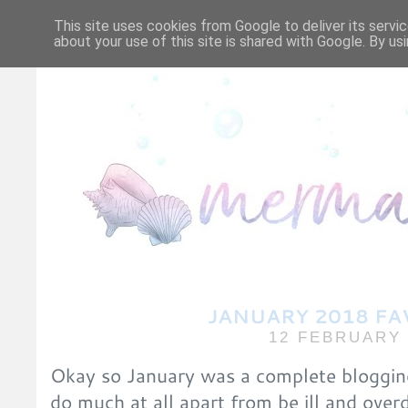
HOME
ABOUT ME/CO
This site uses cookies from Google to deliver its servic
about your use of this site is shared with Google. By usi
JANUARY 2018 FA
12 FEBRUARY 
Okay so January was a complete blogging f
do much at all apart from be ill and overd