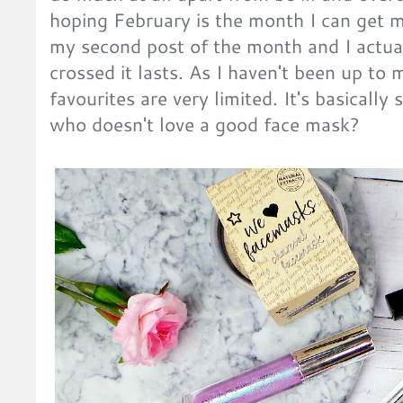
hoping February is the month I can get my
my second post of the month and I actual
crossed it lasts. As I haven't been up to
favourites are very limited. It's basically
who doesn't love a good face mask?