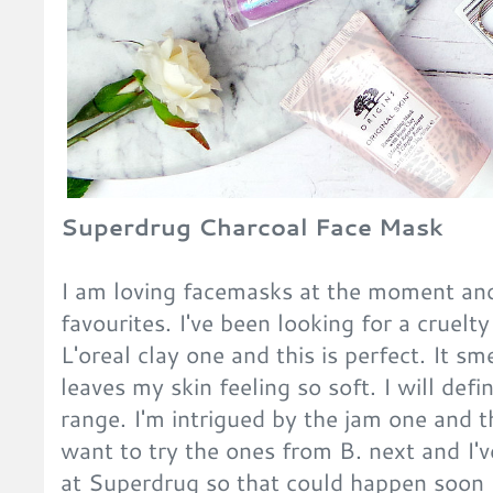
Superdrug Charcoal Face Mask
I am loving facemasks at the moment and 
favourites. I've been looking for a cruelt
L'oreal clay one and this is perfect. It 
leaves my skin feeling so soft. I will def
range. I'm intrigued by the jam one and th
want to try the ones from B. next and I've
at Superdrug so that could happen soon 