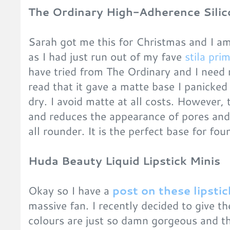
The Ordinary High-Adherence Silic
Sarah got me this for Christmas and I am 
as I had just run out of my fave
stila pri
have tried from The Ordinary and I need 
read that it gave a matte base I panicked a
dry. I avoid matte at all costs. However, 
and reduces the appearance of pores and 
all rounder. It is the perfect base for fou
Huda Beauty Liquid Lipstick Minis
Okay so I have a
post on these lipstic
massive fan. I recently decided to give 
colours are just so damn gorgeous and t