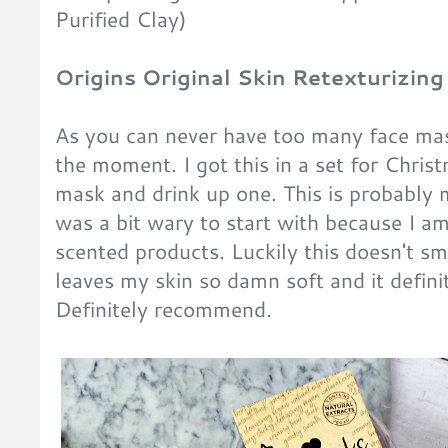
Purified Clay)
Origins Original Skin Retexturizin
As you can never have too many face mask
the moment. I got this in a set for Chris
mask and drink up one. This is probably m
was a bit wary to start with because I am
scented products. Luckily this doesn't sme
leaves my skin so damn soft and it defini
Definitely recommend.