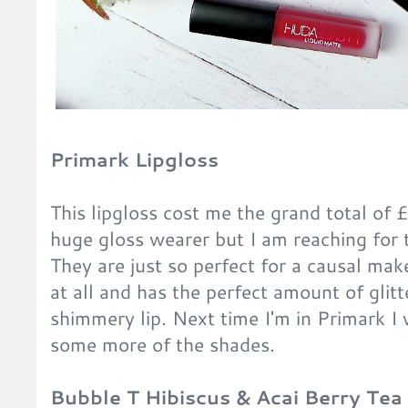
Primark Lipgloss
This lipgloss cost me the grand total of £
huge gloss wearer but I am reaching for
They are just so perfect for a causal make
at all and has the perfect amount of glitte
shimmery lip. Next time I'm in Primark I w
some more of the shades.
Bubble T Hibiscus & Acai Berry Te