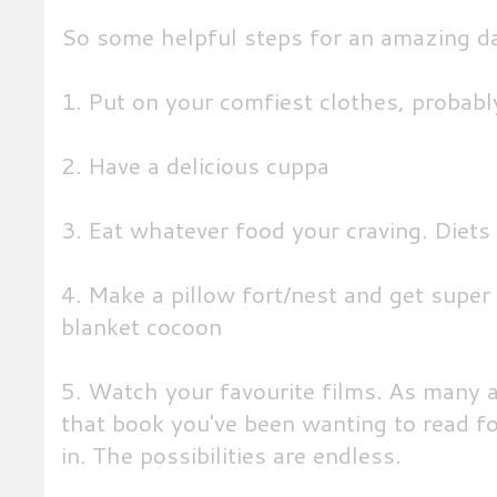
So some helpful steps for an amazing d
1. Put on your comfiest clothes, probab
2. Have a delicious cuppa
3. Eat whatever food your craving. Diets
4. Make a pillow fort/nest and get supe
blanket cocoon
5. Watch your favourite films. As many a
that book you've been wanting to read f
in. The possibilities are endless.