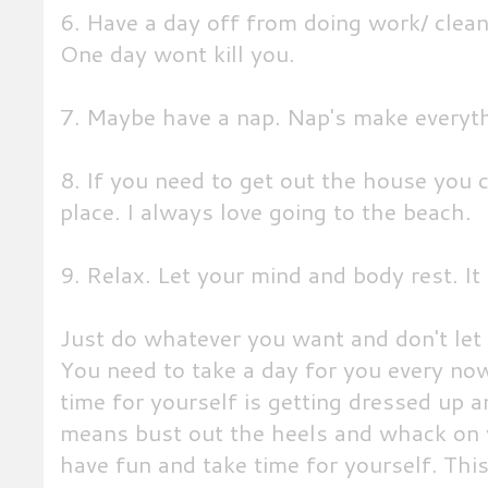
6. Have a day off from doing work/ clea
One day wont kill you.
7. Maybe have a nap. Nap's make everyth
8. If you need to get out the house you 
place. I always love going to the beach.
9. Relax. Let your mind and body rest. It
Just do whatever you want and don't let y
You need to take a day for you every now
time for yourself is getting dressed up a
means bust out the heels and whack on yo
have fun and take time for yourself. Thi