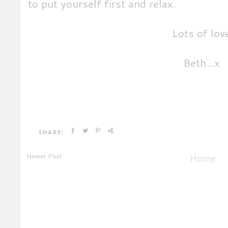
to put yourself first and relax.
Lots of lov
Beth...x
SHARE:
Newer Post
Home