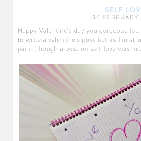
SELF LOV
14 FEBRUARY 
Happy Valentine's day you gorgeous lot. 
to write a valentine's post but as I'm str
pain I though a post on self love was im