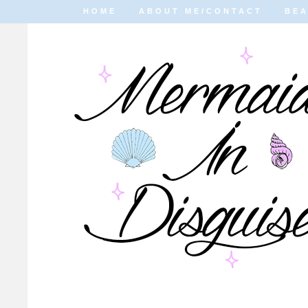
HOME
ABOUT ME/CONTACT
BE