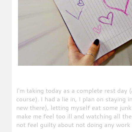
I'm taking today as a complete rest day (
course). I had a lie in, I plan on staying 
new there), letting myself eat some jun
make me feel too ill and watching all the 
not feel guilty about not doing any work